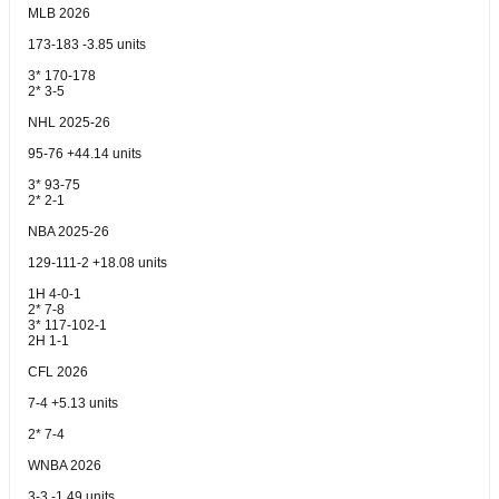
MLB 2026
173-183 -3.85 units
3* 170-178
2* 3-5
NHL 2025-26
95-76 +44.14 units
3* 93-75
2* 2-1
NBA 2025-26
129-111-2 +18.08 units
1H 4-0-1
2* 7-8
3* 117-102-1
2H 1-1
CFL 2026
7-4 +5.13 units
2* 7-4
WNBA 2026
3-3 -1.49 units