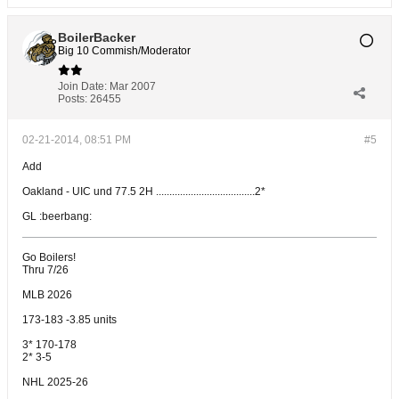
BoilerBacker
Big 10 Commish/Moderator
Join Date:
Mar 2007
Posts:
26455
02-21-2014, 08:51 PM
#5
Add
Oakland - UIC und 77.5 2H .....................................2*
GL :beerbang:
Go Boilers!
Thru 7/26
MLB 2026
173-183 -3.85 units
3* 170-178
2* 3-5
NHL 2025-26