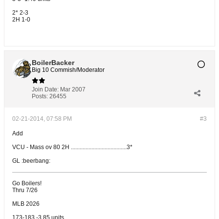
2* 2-3
2H 1-0
BoilerBacker
Big 10 Commish/Moderator
Join Date:
Mar 2007
Posts:
26455
02-21-2014, 07:58 PM
#3
Add
VCU - Mass ov 80 2H ......................................3*
GL :beerbang:
Go Boilers!
Thru 7/26
MLB 2026
173-183 -3.85 units