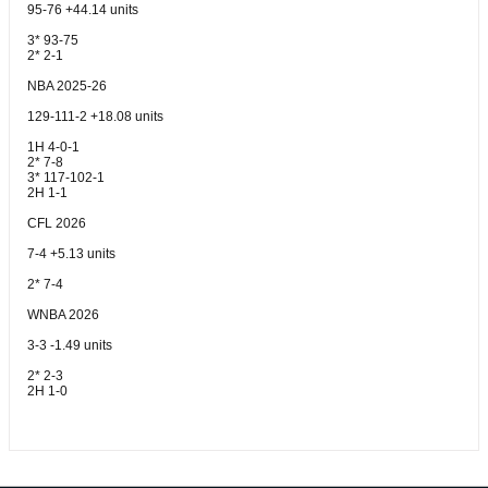
95-76 +44.14 units
3* 93-75
2* 2-1
NBA 2025-26
129-111-2 +18.08 units
1H 4-0-1
2* 7-8
3* 117-102-1
2H 1-1
CFL 2026
7-4 +5.13 units
2* 7-4
WNBA 2026
3-3 -1.49 units
2* 2-3
2H 1-0