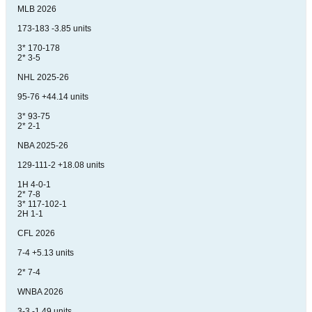
MLB 2026
173-183 -3.85 units
3* 170-178
2* 3-5
NHL 2025-26
95-76 +44.14 units
3* 93-75
2* 2-1
NBA 2025-26
129-111-2 +18.08 units
1H 4-0-1
2* 7-8
3* 117-102-1
2H 1-1
CFL 2026
7-4 +5.13 units
2* 7-4
WNBA 2026
3-3 -1.49 units