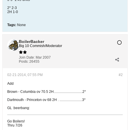
2* 2-3
2H 1-0
Tags:
None
BoilerBacker
Big 10 Commish/Moderator
Join Date:
Mar 2007
Posts:
26455
02-21-2014, 07:55 PM
#2
Add
Brown - Columbia ov 70.5 2H.................................2*
Dartmouth - Princeton ov 68 2H . ..........................3*
GL :beerbang:
Go Boilers!
Thru 7/26