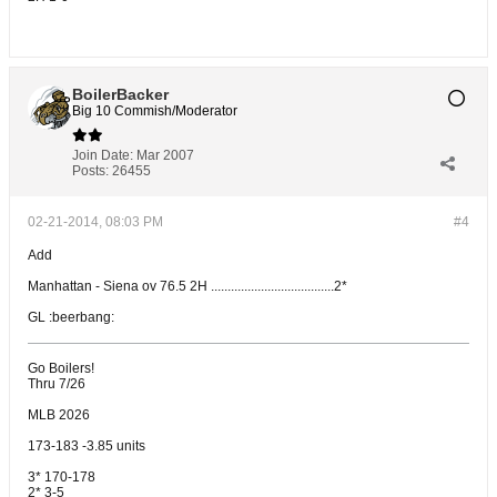
BoilerBacker
Big 10 Commish/Moderator
Join Date:
Mar 2007
Posts:
26455
02-21-2014, 08:03 PM
#4
Add
Manhattan - Siena ov 76.5 2H .....................................2*
GL :beerbang:
Go Boilers!
Thru 7/26
MLB 2026
173-183 -3.85 units
3* 170-178
2* 3-5