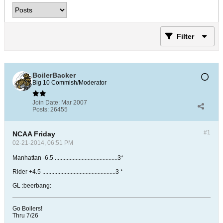
Filter
BoilerBacker
Big 10 Commish/Moderator
Join Date:
Mar 2007
Posts:
26455
#1
NCAA Friday
02-21-2014, 06:51 PM
Manhattan -6.5 ..........................................3*
Rider +4.5 .................................................3 *
GL :beerbang:
Go Boilers!
Thru 7/26