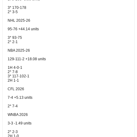
3* 170-178
2* 3-5
NHL 2025-26
95-76 +44.14 units
3* 93-75
2* 2-1
NBA 2025-26
129-111-2 +18.08 units
1H 4-0-1
2* 7-8
3* 117-102-1
2H 1-1
CFL 2026
7-4 +5.13 units
2* 7-4
WNBA 2026
3-3 -1.49 units
2* 2-3
2H 1-0