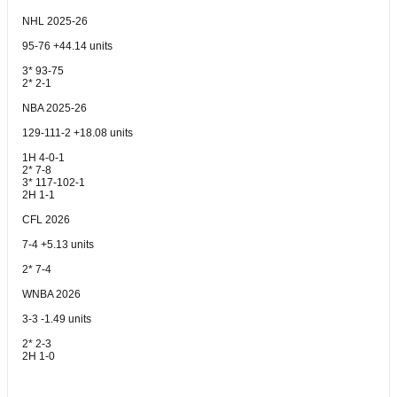
NHL 2025-26
95-76 +44.14 units
3* 93-75
2* 2-1
NBA 2025-26
129-111-2 +18.08 units
1H 4-0-1
2* 7-8
3* 117-102-1
2H 1-1
CFL 2026
7-4 +5.13 units
2* 7-4
WNBA 2026
3-3 -1.49 units
2* 2-3
2H 1-0