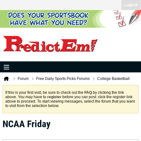
Login
Forum
Free Daily Sports Picks Forums
College Basketball
If this is your first visit, be sure to check out the
FAQ
by clicking the link
above. You may have to
register
before you can post: click the register link
above to proceed. To start viewing messages, select the forum that you want
to visit from the selection below.
NCAA Friday