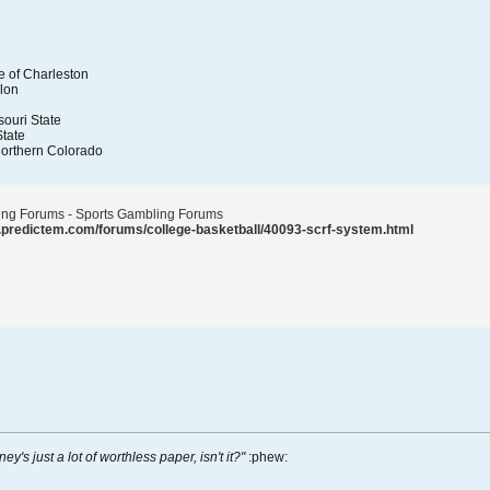
e of Charleston
lon
souri State
tate
Northern Colorado
ting Forums - Sports Gambling Forums
.predictem.com/forums/college-basketball/40093-scrf-system.html
ney's just a lot of worthless paper, isn't it?"
:phew: