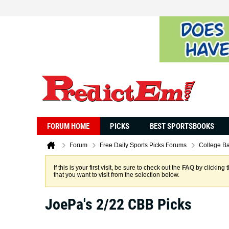
FORUM HOME
PICKS
BEST SPORTSBOOKS
Forum
Free Daily Sports Picks Forums
College Ba
If this is your first visit, be sure to check out the
FAQ
by clicking 
that you want to visit from the selection below.
JoePa's 2/22 CBB Picks