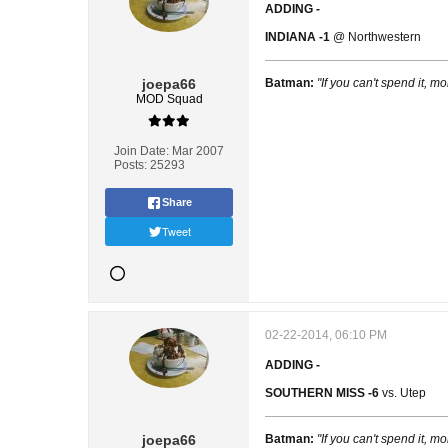
ADDING -
INDIANA -1
@ Northwestern
joepa66
Batman:
"If you can't spend it, mo
MOD Squad
Join Date:
Mar 2007
Posts:
25293
Share
Tweet
02-22-2014, 06:10 PM
ADDING -
SOUTHERN MISS -6
vs. Utep
joepa66
Batman:
"If you can't spend it, mo