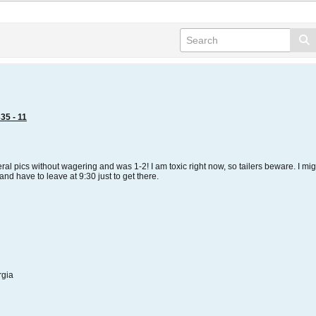
35 - 11
veral pics without wagering and was 1-2! I am toxic right now, so tailers beware. I 
d have to leave at 9:30 just to get there.
rgia