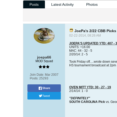
Posts
Latest Activity
Photos
JoePa's 2/22 CBB Picks
02-22-2014, 08:26 AM
JOEPA'S UPDATED YTD: 407 - 3
UNITS: +16.00
MAC: 44 - 32 - 5
2/20/14: 2 - 5
joepa66
MOD Squad
Took Friday off.....wrote down se
HS tournament broadcast at 2pm an
Join Date:
Mar 2007
Posts:
25293
OVEN MITT YTD: 30 - 27 - 19
Share
2/14/14: 1 - 0
Tweet
"DEFINITELY"
SOUTH CAROLINA Pick
vs. Geo