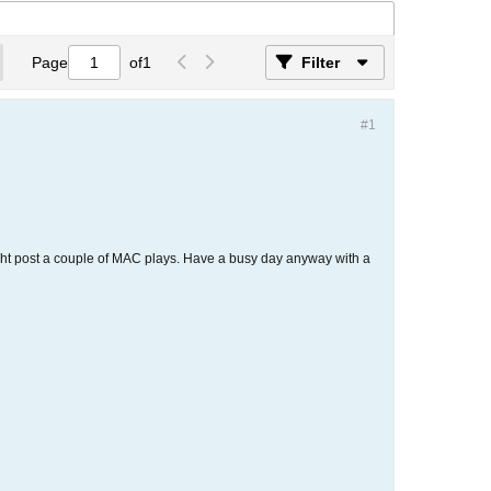
Page
of
1
Filter
#1
might post a couple of MAC plays. Have a busy day anyway with a