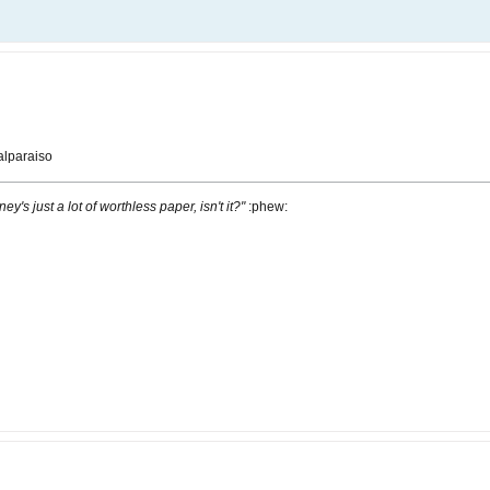
lparaiso
ney's just a lot of worthless paper, isn't it?"
:phew: