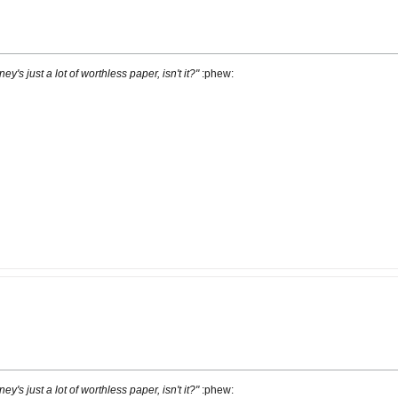
ney's just a lot of worthless paper, isn't it?"
:phew:
ney's just a lot of worthless paper, isn't it?"
:phew: