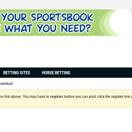
BETTING SITES
HORSE BETTING
sketball
the link above. You may have to
register
before you can post: click the register lin