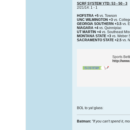
SCRF SYSTEM YTD: 53 - 50 - 3
2/21/14: 1 - 1
HOFSTRA +5
vs. Towson
UNC WILMINGTON +3
vs. Colleg
GEORGIA SOUTHERN +3.5
vs. E
NIAGARA +4
vs. Quinnipiac
UT MARTIN +4
vs. Southeast Mis
MONTANA STATE +3
vs. Weber S
SACRAMENTO STATE +2.5
vs. 
Sports Bet
http://www
BOL to ya!:glass:
Batman:
"If you can't spend it, mo