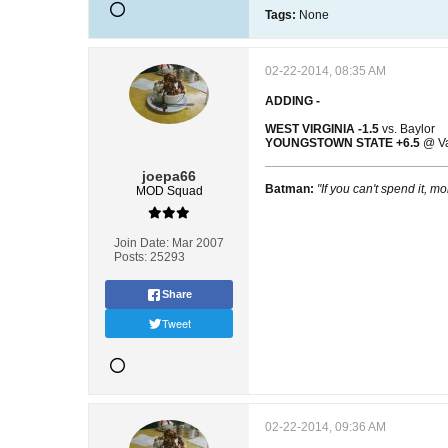
Tags:
None
02-22-2014, 08:35 AM
ADDING -
WEST VIRGINIA -1.5
vs. Baylor
YOUNGSTOWN STATE +6.5
@ Va
joepa66
Batman:
"If you can't spend it, mo
MOD Squad
Join Date:
Mar 2007
Posts:
25293
Share
Tweet
02-22-2014, 09:36 AM