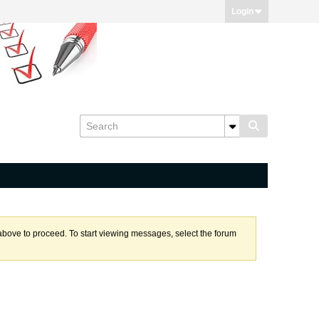
Login
k above to proceed. To start viewing messages, select the forum