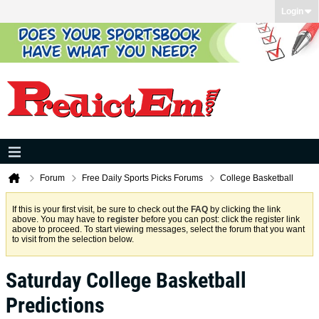
Login
Forum
Free Daily Sports Picks Forums
College Basketball
If this is your first visit, be sure to check out the
FAQ
by clicking the link
above. You may have to
register
before you can post: click the register link
above to proceed. To start viewing messages, select the forum that you want
to visit from the selection below.
Saturday College Basketball
Predictions