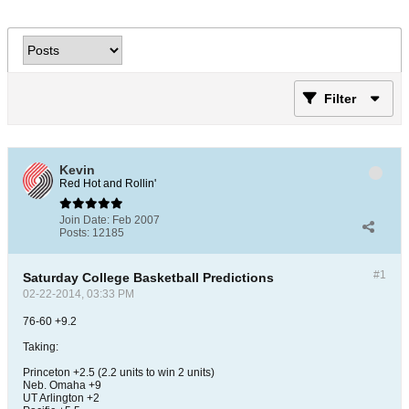
Filter
Kevin
Red Hot and Rollin'
Join Date:
Feb 2007
Posts:
12185
#1
Saturday College Basketball Predictions
02-22-2014, 03:33 PM
76-60 +9.2
Taking:
Princeton +2.5 (2.2 units to win 2 units)
Neb. Omaha +9
UT Arlington +2