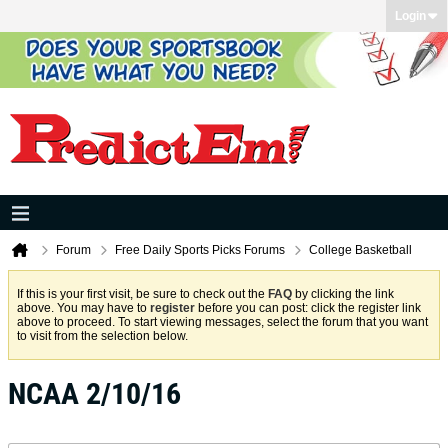
Login
Forum
Free Daily Sports Picks Forums
College Basketball
If this is your first visit, be sure to check out the
FAQ
by clicking the link
above. You may have to
register
before you can post: click the register link
above to proceed. To start viewing messages, select the forum that you want
to visit from the selection below.
NCAA 2/10/16