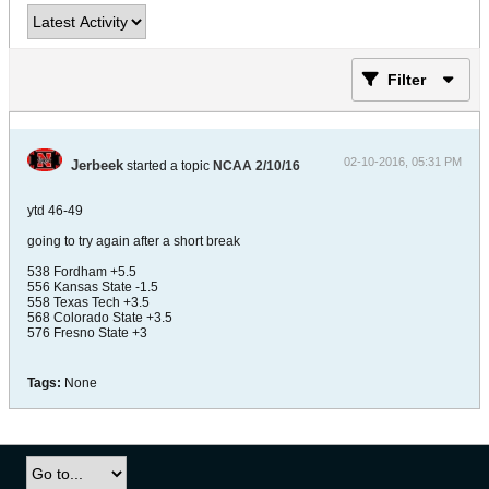
Filter
02-10-2016, 05:31 PM
Jerbeek
started a topic
NCAA 2/10/16
ytd 46-49
going to try again after a short break
538 Fordham +5.5
556 Kansas State -1.5
558 Texas Tech +3.5
568 Colorado State +3.5
576 Fresno State +3
Tags:
None