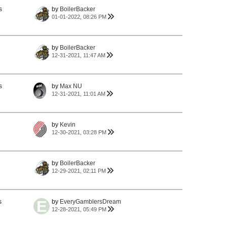
s
by
BoilerBacker
01-01-2022, 08:26 PM
by
BoilerBacker
12-31-2021, 11:47 AM
s
by
Max NU
12-31-2021, 11:01 AM
by
Kevin
12-30-2021, 03:28 PM
by
BoilerBacker
12-29-2021, 02:11 PM
s
by
EveryGamblersDream
12-28-2021, 05:49 PM