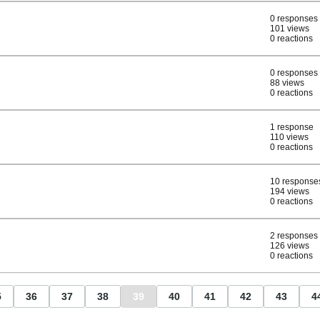
0 responses
101 views
0 reactions
0 responses
88 views
0 reactions
1 response
110 views
0 reactions
10 response
194 views
0 reactions
2 responses
126 views
0 reactions
5
36
37
38
39
40
41
42
43
4