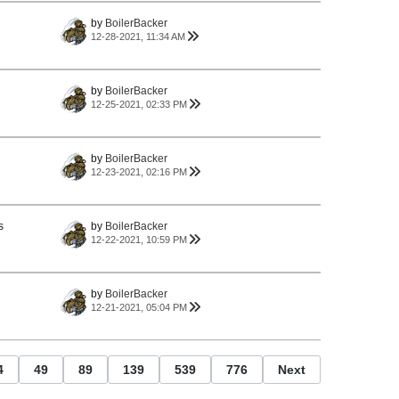
by
BoilerBacker
12-28-2021, 11:34 AM
by
BoilerBacker
12-25-2021, 02:33 PM
by
BoilerBacker
12-23-2021, 02:16 PM
s
by
BoilerBacker
12-22-2021, 10:59 PM
by
BoilerBacker
12-21-2021, 05:04 PM
4
49
89
139
539
776
Next