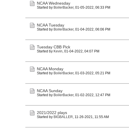
NCAA Wednesday
Started by
BoilerBacker
,
01-05-2022, 06:33 PM
NCAA Tuesday
Started by
BoilerBacker
,
01-04-2022, 06:06 PM
Tuesday CBB Pick
Started by
Kevin
,
01-04-2022, 04:07 PM
NCAA Monday
Started by
BoilerBacker
,
01-03-2022, 05:21 PM
NCAA Sunday
Started by
BoilerBacker
,
01-02-2022, 12:47 PM
2021/2022 plays
Started by
BIGBALLER
,
11-26-2021, 11:55 AM