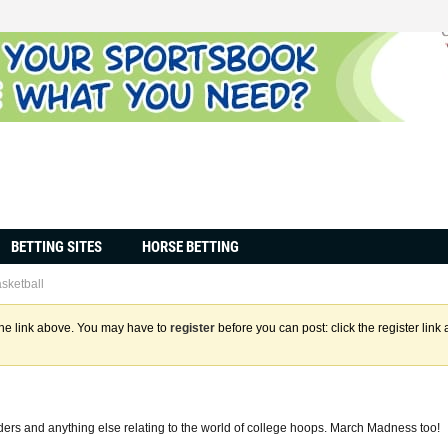
BETTING SITES
HORSE BETTING
sketball
the link above. You may have to
register
before you can post: click the register lin
ers and anything else relating to the world of college hoops. March Madness too!