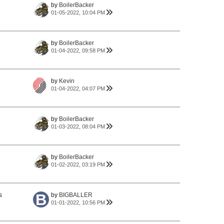
by
BoilerBacker
01-05-2022, 10:04 PM
by
BoilerBacker
01-04-2022, 09:58 PM
by
Kevin
01-04-2022, 04:07 PM
by
BoilerBacker
01-03-2022, 08:04 PM
by
BoilerBacker
01-02-2022, 03:19 PM
s
by
BIGBALLER
01-01-2022, 10:56 PM