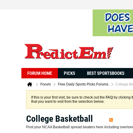
FORUM HOME
PICKS
BEST SPORTSBOOKS
Forum
Free Daily Sports Picks Forums
College Ba
If this is your first visit, be sure to check out the
FAQ
by clicking 
that you want to visit from the selection below.
College Basketball
Post your NCAA Basketball spread beaters here including over/und