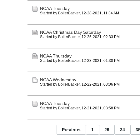
NCAA Tuesday
Started by
BoilerBacker
,
12-28-2021, 11:34 AM
NCAA Christmas Day Saturday
Started by
BoilerBacker
,
12-25-2021, 02:33 PM
NCAA Thursday
Started by
BoilerBacker
,
12-23-2021, 01:30 PM
NCAA Wednesday
Started by
BoilerBacker
,
12-22-2021, 03:06 PM
NCAA Tuesday
Started by
BoilerBacker
,
12-21-2021, 03:58 PM
Previous
1
29
34
3