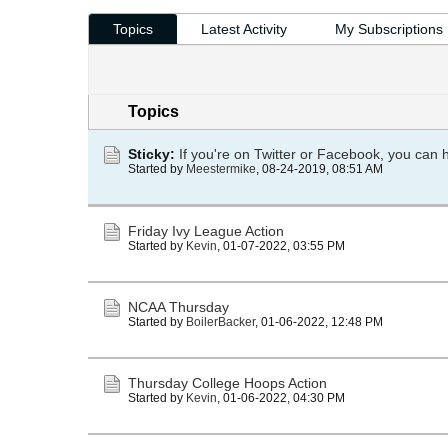
Topics
Latest Activity
My Subscriptions
Topics
Sticky:
If you're on Twitter or Facebook, you can 
Started by
Meestermike
,
08-24-2019, 08:51 AM
Friday Ivy League Action
Started by
Kevin
,
01-07-2022, 03:55 PM
NCAA Thursday
Started by
BoilerBacker
,
01-06-2022, 12:48 PM
Thursday College Hoops Action
Started by
Kevin
,
01-06-2022, 04:30 PM