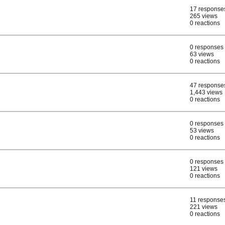
17 response
265 views
0 reactions
0 responses
63 views
0 reactions
47 response
1,443 views
0 reactions
0 responses
53 views
0 reactions
0 responses
121 views
0 reactions
11 response
221 views
0 reactions