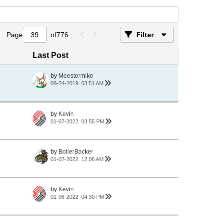
Page
of
776
Filter
Last Post
by
Meestermike
08-24-2019, 08:51 AM
by
Kevin
01-07-2022, 03:55 PM
by
BoilerBacker
01-07-2022, 12:06 AM
by
Kevin
01-06-2022, 04:30 PM