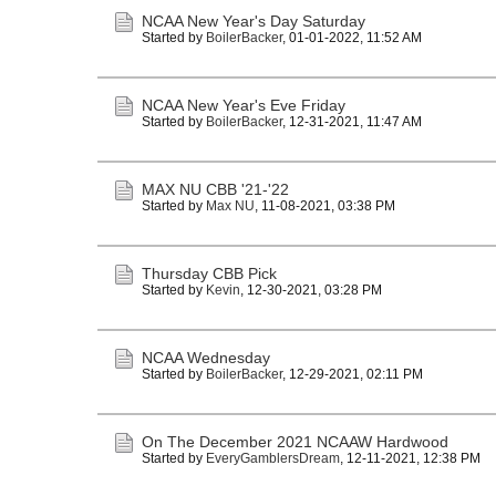
NCAA New Year's Day Saturday
Started by
BoilerBacker
,
01-01-2022, 11:52 AM
NCAA New Year's Eve Friday
Started by
BoilerBacker
,
12-31-2021, 11:47 AM
MAX NU CBB '21-'22
Started by
Max NU
,
11-08-2021, 03:38 PM
Thursday CBB Pick
Started by
Kevin
,
12-30-2021, 03:28 PM
NCAA Wednesday
Started by
BoilerBacker
,
12-29-2021, 02:11 PM
On The December 2021 NCAAW Hardwood
Started by
EveryGamblersDream
,
12-11-2021, 12:38 PM