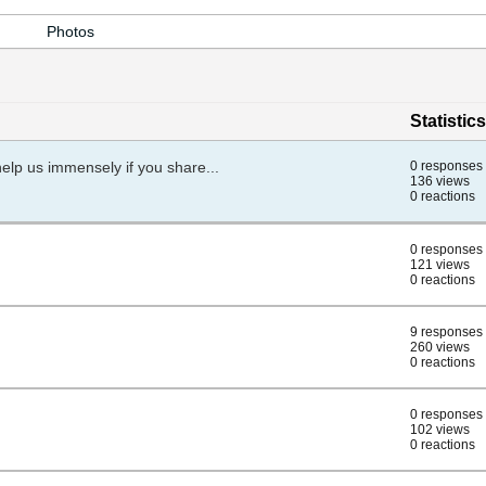
Photos
Statistics
help us immensely if you share...
0 responses
136 views
0 reactions
0 responses
121 views
0 reactions
9 responses
260 views
0 reactions
0 responses
102 views
0 reactions