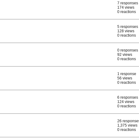
7 responses
174 views
0 reactions
5 responses
128 views
0 reactions
0 responses
92 views
0 reactions
1 response
56 views
0 reactions
6 responses
124 views
0 reactions
26 response
1,375 views
0 reactions