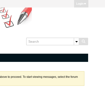
Login
k above to proceed. To start viewing messages, select the forum