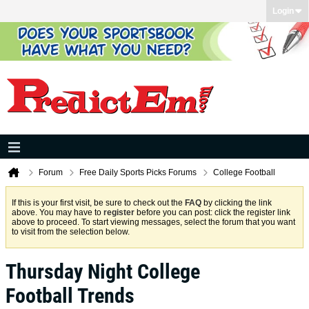
Login
Forum
Free Daily Sports Picks Forums
College Football
If this is your first visit, be sure to check out the
FAQ
by clicking the link
above. You may have to
register
before you can post: click the register link
above to proceed. To start viewing messages, select the forum that you want
to visit from the selection below.
Thursday Night College
Football Trends