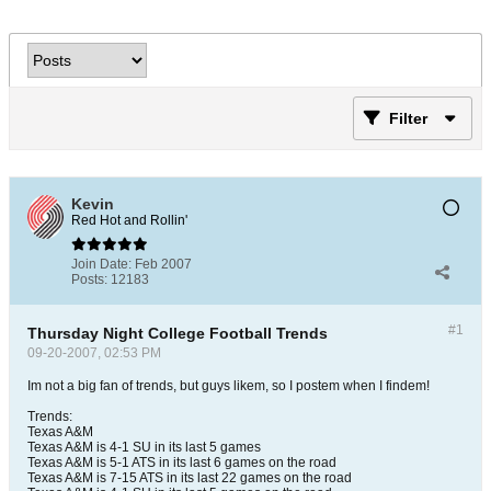
Filter
Kevin
Red Hot and Rollin'
Join Date:
Feb 2007
Posts:
12183
#1
Thursday Night College Football Trends
09-20-2007, 02:53 PM
Im not a big fan of trends, but guys likem, so I postem when I findem!
Trends:
Texas A&M
Texas A&M is 4-1 SU in its last 5 games
Texas A&M is 5-1 ATS in its last 6 games on the road
Texas A&M is 7-15 ATS in its last 22 games on the road