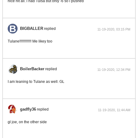
nice hit all. i had Tulsa but only -6 so i pushed
BIGBALLER
replied
11-19-2020, 03:15 PM
Tulane!!!!!!!!!!!!! Me likey too
BoilerBacker
replied
11-19-2020, 12:34 PM
I am leaning to Tulane as well. GL
gadfly36
replied
11-19-2020, 11:44 AM
gl joe, on the other side