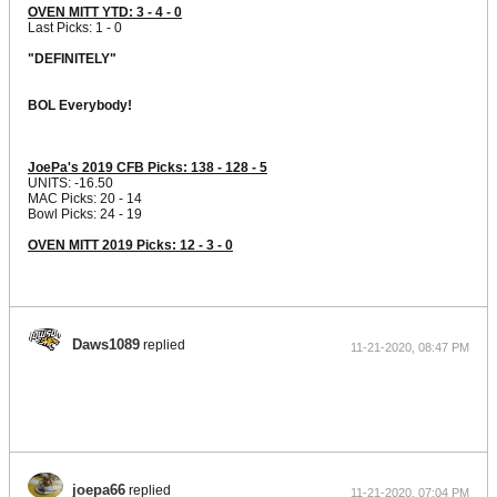
OVEN MITT YTD: 3 - 4 - 0
Last Picks: 1 - 0
"DEFINITELY"
BOL Everybody!
JoePa's 2019 CFB Picks: 138 - 128 - 5
UNITS: -16.50
MAC Picks: 20 - 14
Bowl Picks: 24 - 19
OVEN MITT 2019 Picks: 12 - 3 - 0
Daws1089
replied
11-21-2020, 08:47 PM
joepa66
replied
11-21-2020, 07:04 PM