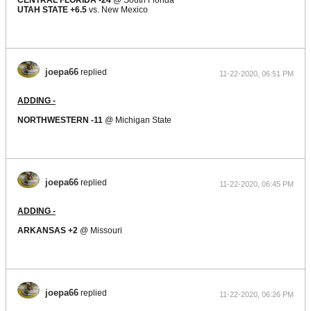
CENTRAL FLORIDA -24
@ South Florida
UTAH STATE +6.5
vs. New Mexico
joepa66
replied
11-22-2020, 06:51 PM
ADDING -
NORTHWESTERN -11
@ Michigan State
joepa66
replied
11-22-2020, 06:45 PM
ADDING -
ARKANSAS +2
@ Missouri
joepa66
replied
11-22-2020, 06:26 PM