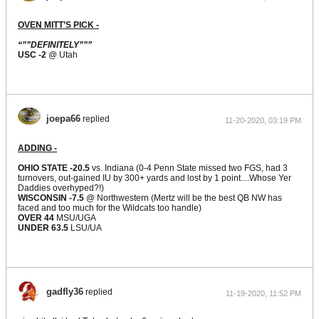
OVEN MITT’S PICK -
“””DEFINITELY”””
USC -2
@ Utah
joepa66
replied
11-20-2020, 03:19 PM
ADDING -
OHIO STATE -20.5
vs. Indiana (0-4 Penn State missed two FGS, had 3
turnovers, out-gained IU by 300+ yards and lost by 1 point....Whose Yer
Daddies overhyped?!)
WISCONSIN -7.5
@ Northwestern (Mertz will be the best QB NW has
faced and too much for the Wildcats too handle)
OVER 44
MSU/UGA
UNDER 63.5
LSU/UA
gadfly36
replied
11-19-2020, 11:52 PM