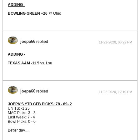
ADDING -
BOWLING GREEN +26
@ Ohio
joepa66
replied
11-22-2020, 06:22 PM
ADDING -
TEXAS A&M -11.5
vs. Lsu
joepa66
replied
11-22-2020, 12:10 PM
JOEPA'S YTD CFB PICKS: 78 - 69- 2
UNITS: -1.25
MAC Picks: 3 - 3
Last Week: 7 - 4
Bowl Picks: 0 - 0
Better day.....