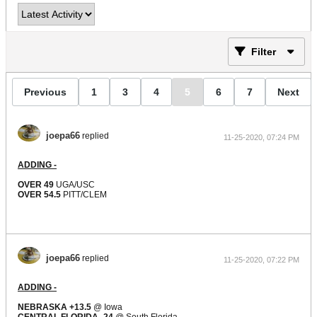
Filter
Previous
1
3
4
5
6
7
Next
joepa66
replied
11-25-2020, 07:24 PM
ADDING -
OVER 49
UGA/USC
OVER 54.5
PITT/CLEM
joepa66
replied
11-25-2020, 07:22 PM
ADDING -
NEBRASKA +13.5
@ Iowa