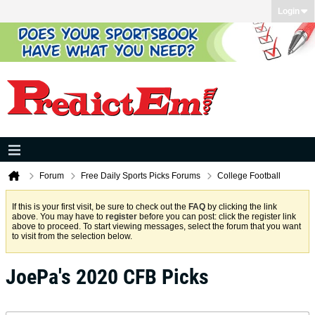
Login
Forum
Free Daily Sports Picks Forums
College Football
If this is your first visit, be sure to check out the
FAQ
by clicking the link
above. You may have to
register
before you can post: click the register link
above to proceed. To start viewing messages, select the forum that you want
to visit from the selection below.
JoePa's 2020 CFB Picks