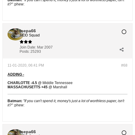
Batman:
"If you can't spend it, money's just a lot of worthless paper, isn't
it?"
:phew:
joepa66
MOD Squad
Join Date:
Mar 2007
Posts:
25293
11-01-2020, 06:41 PM
#68
ADDING -
CHARLOTTE -4.5
@ Middle Tennessee
MASSACHUSETTS +45
@ Marshall
Batman:
"If you can't spend it, money's just a lot of worthless paper, isn't
it?"
:phew:
joepa66