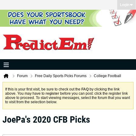
Login
Forum
Free Daily Sports Picks Forums
College Football
If this is your first visit, be sure to check out the
FAQ
by clicking the link
above. You may have to
register
before you can post: click the register link
above to proceed. To start viewing messages, select the forum that you want
to visit from the selection below.
JoePa's 2020 CFB Picks