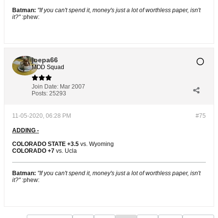
Batman:
"If you can't spend it, money's just a lot of worthless paper, isn't
it?"
:phew:
joepa66
MOD Squad
Join Date:
Mar 2007
Posts:
25293
11-05-2020, 06:28 PM
#75
ADDING -
COLORADO STATE +3.5
vs. Wyoming
COLORADO +7
vs. Ucla
Batman:
"If you can't spend it, money's just a lot of worthless paper, isn't
it?"
:phew: