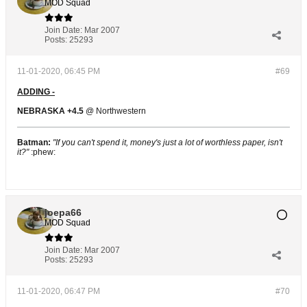
MOD Squad
Join Date:
Mar 2007
Posts:
25293
11-01-2020, 06:45 PM
#69
ADDING -
NEBRASKA +4.5
@ Northwestern
Batman:
"If you can't spend it, money's just a lot of worthless paper, isn't
it?"
:phew:
joepa66
MOD Squad
Join Date:
Mar 2007
Posts:
25293
11-01-2020, 06:47 PM
#70