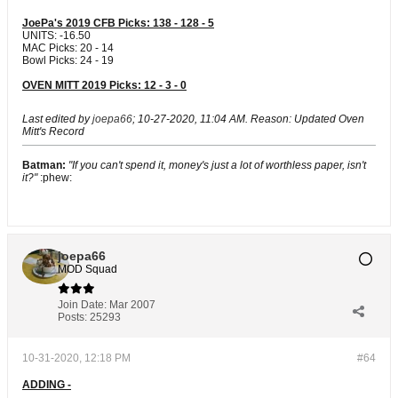
JoePa's 2019 CFB Picks: 138 - 128 - 5
UNITS: -16.50
MAC Picks: 20 - 14
Bowl Picks: 24 - 19
OVEN MITT 2019 Picks: 12 - 3 - 0
Last edited by
joepa66
;
10-27-2020, 11:04 AM
.
Reason:
Updated Oven
Mitt's Record
Batman:
"If you can't spend it, money's just a lot of worthless paper, isn't
it?"
:phew:
joepa66
MOD Squad
Join Date:
Mar 2007
Posts:
25293
10-31-2020, 12:18 PM
#64
ADDING -