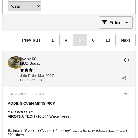
Filter
Previous
1
4
5
6
13
Next
joepa66
MOD Squad
Join Date:
Mar 2007
Posts:
25293
10-24-2020, 11:18 AM
#61
ADDING OVEN MITTS PICK -
“DEFINITLEY”
VIRGINIA TECH -10.5
@ Wake Forest
Batman:
"If you can't spend it, money's just a lot of worthless paper, isn't
it?"
:phew: