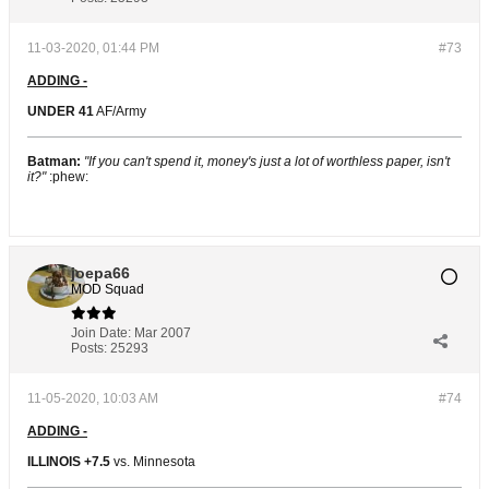
11-03-2020, 01:44 PM
#73
ADDING -
UNDER 41
AF/Army
Batman:
"If you can't spend it, money's just a lot of worthless paper, isn't
it?"
:phew:
joepa66
MOD Squad
Join Date:
Mar 2007
Posts:
25293
11-05-2020, 10:03 AM
#74
ADDING -
ILLINOIS +7.5
vs. Minnesota