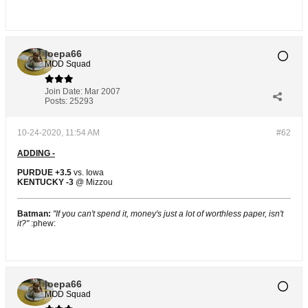
joepa66
MOD Squad
Join Date:
Mar 2007
Posts:
25293
10-24-2020, 11:54 AM
#62
ADDING -
PURDUE +3.5
vs. Iowa
KENTUCKY -3
@ Mizzou
Batman:
"If you can't spend it, money's just a lot of worthless paper, isn't
it?"
:phew:
joepa66
MOD Squad