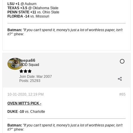
LSU +1
@ Auburn
TEXAS +3.5
@ Oklahoma State
PENN STATE +11
vs. Ohio State
FLORIDA -14
vs. Missouri
Batman:
"If you can't spend it, money's just a lot of worthless paper, isn't
it?"
:phew:
joepa66
MOD Squad
Join Date:
Mar 2007
Posts:
25293
10-31-2020, 12:19 PM
#65
OVEN MITT'S PICK -
DUKE -10
vs. Charlotte
Batman:
"If you can't spend it, money's just a lot of worthless paper, isn't
it?"
:phew: