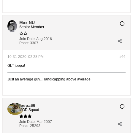
Max NU
Senior Member
Join Date:
Aug 2016
Posts:
3307
10-31-2020, 02:28 PM
#66
GLT joepa!
Just an average guy...Handicapping above average
joepa66
MOD Squad
Join Date:
Mar 2007
Posts:
25293