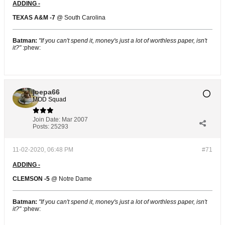
ADDING -
TEXAS A&M -7
@ South Carolina
Batman:
"If you can't spend it, money's just a lot of worthless paper, isn't
it?"
:phew:
joepa66
MOD Squad
Join Date:
Mar 2007
Posts:
25293
11-02-2020, 06:48 PM
#71
ADDING -
CLEMSON -5
@ Notre Dame
Batman:
"If you can't spend it, money's just a lot of worthless paper, isn't
it?"
:phew: