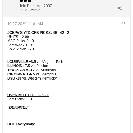
Join Date:
Mar 2007
Posts:
25293
10-27-2020, 11:01 AM
#63
JOEPA'S YTD CFB PICKS: 49 - 42 - 2
UNITS: +2.00
MAC Picks: 0 - 0
Last Week: 6 - 8
Bowl Picks: 0 - 0
LOUISVILLE +3.5
vs. Virginia Tech
ILLINOIS +7.5
vs. Purdue
TEXAS A&M -12
vs. Arkansas
CINCINNATI -6.5
vs. Memphis
BYU -28
vs. Western Kentucky
OVEN MITT YTD: 0 - 3 - 0
Last Picks: 0 - 1
"DEFINITELY"
BOL Everybody!