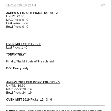
11-01-2020, 10:32 AM
#67
JOEPA'S YTD CFB PICKS: 54 - 46 - 2
UNITS: +2.00
MAC Picks: 0 - 0
Last Week: 5 - 4
Bowl Picks: 0 - 0
OVEN MITT YTD: 1 - 3 - 0
Last Picks: 1 - 0
"DEFINITELY"
Finally, The Mitt gets off the schneid
BOL Everybody!
JoePa's 2019 CFB Picks: 138 - 128 - 5
UNITS: -16.50
MAC Picks: 20 - 14
Bowl Picks: 24 - 19
OVEN MITT 2019 Picks: 12 - 3 - 0