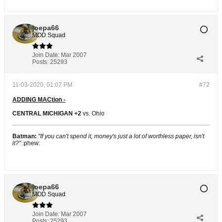
joepa66
MOD Squad
Join Date:
Mar 2007
Posts:
25293
11-03-2020, 01:07 PM
#72
ADDING MACtion -
CENTRAL MICHIGAN +2
vs. Ohio
Batman:
"If you can't spend it, money's just a lot of worthless paper, isn't
it?"
:phew:
joepa66
MOD Squad
Join Date:
Mar 2007
Posts:
25293