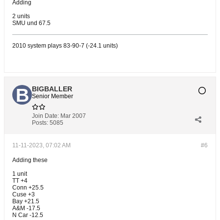
Adding
2 units
SMU und 67.5
2010 system plays 83-90-7 (-24.1 units)
BIGBALLER
Senior Member
Join Date:
Mar 2007
Posts:
5085
11-11-2023, 07:02 AM
#6
Adding these
1 unit
TT +4
Conn +25.5
Cuse +3
Bay +21.5
A&M -17.5
N Car -12.5