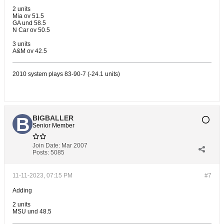
2 units
Mia ov 51.5
GA und 58.5
N Car ov 50.5
3 units
A&M ov 42.5
2010 system plays 83-90-7 (-24.1 units)
BIGBALLER
Senior Member
Join Date:
Mar 2007
Posts:
5085
11-11-2023, 07:15 PM
#7
Adding
2 units
MSU und 48.5