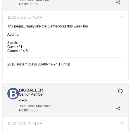
Join Date:
Mar 2007
Posts:
5085
11-09-2023, 06:43 AM
#4
Thx joepa...really like the Gamecocks this week too
Adding
2 units
Cavs +21
Canes +14.5
2010 system plays 83-90-7 (-24.1 units)
BIGBALLER
Senior Member
Join Date:
Mar 2007
Posts:
5085
11-10-2023, 06:41 AM
#5