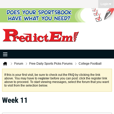
Login
Forum
Free Daily Sports Picks Forums
College Football
If this is your first visit, be sure to check out the
FAQ
by clicking the link
above. You may have to
register
before you can post: click the register link
above to proceed. To start viewing messages, select the forum that you want
to visit from the selection below.
Week 11