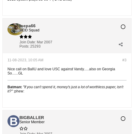
joepa66
MOD Squad
Join Date:
Mar 2007
Posts:
25293
11-08-2023, 10:05 AM
#3
Nice call on BallU and love USC against Vandy......also on Georgia
So.......GL
Batman:
"If you can't spend it, money's just a lot of worthless paper, isn't
it?"
:phew:
BIGBALLER
Senior Member