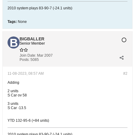
2010 system plays 83-90-7 (-24.1 units)
Tags:
None
BIGBALLER
Senior Member
Join Date:
Mar 2007
Posts:
5085
11-08-2023, 08:57 AM
#2
Adding
2 units
S Car ov 58
3 units
S Car -13.5
YTD 132-95-6 (+84 units)
2010 system plays 83-90-7 (-24.1 units)