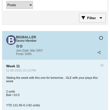
Filter
BIGBALLER
Senior Member
Join Date:
Mar 2007
Posts:
5085
#1
Week 11
11-06-2023, 01:14 PM
Stating the week with this one for tomorrow... GLE with your plays this
week
2 units
Ball +10.5
YTD 131-95-6 (+82 units)