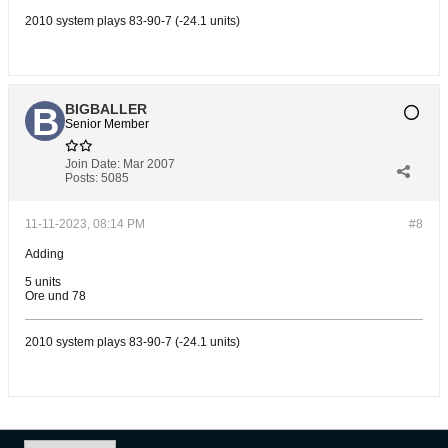
2010 system plays 83-90-7 (-24.1 units)
BIGBALLER
Senior Member
Join Date:
Mar 2007
Posts:
5085
11-11-2023, 08:14 PM
#8
Adding
5 units
Ore und 78
2010 system plays 83-90-7 (-24.1 units)