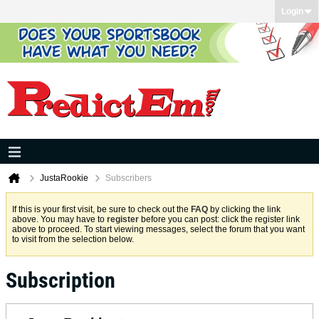
Login
JustaRookie
Subscribers
If this is your first visit, be sure to check out the
FAQ
by clicking the link
above. You may have to
register
before you can post: click the register link
above to proceed. To start viewing messages, select the forum that you want
to visit from the selection below.
Subscription