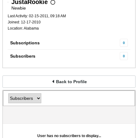
JustaRookie
Newbie
Last Activity: 02-15-2011, 09:18 AM
Joined: 12-17-2010
Location: Alabama
Subscriptions
0
Subscribers
0
Back to Profile
User has no subscribers to display...