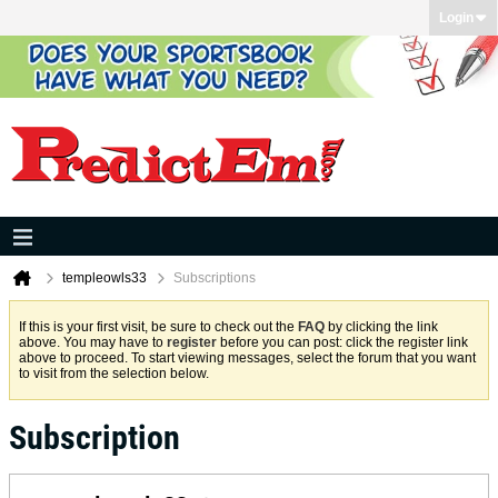
Login
templeowls33
Subscriptions
If this is your first visit, be sure to check out the
FAQ
by clicking the link
above. You may have to
register
before you can post: click the register link
above to proceed. To start viewing messages, select the forum that you want
to visit from the selection below.
Subscription