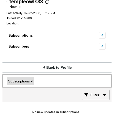
templeowls33
Newbie
Last Activity: 07-22-2008, 05:19 PM
Joined: 01-14-2008
Location:
Subscriptions
0
Subscribers
0
Back to Profile
Filter
No new updates in subscriptions...