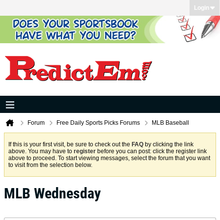
Login
Forum
Free Daily Sports Picks Forums
MLB Baseball
If this is your first visit, be sure to check out the
FAQ
by clicking the link
above. You may have to
register
before you can post: click the register link
above to proceed. To start viewing messages, select the forum that you want
to visit from the selection below.
MLB Wednesday