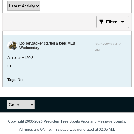
Filter
BoilerBacker
started a topic
MLB
06-03-2026, 04:54
Wednesday
PM
Athletics +120 3*
GL
Tags:
None
Copyright 2006-2026 Predictem Free Sports Picks and Message Boards.
All times are GMT-5. This page was generated at 02:05 AM.