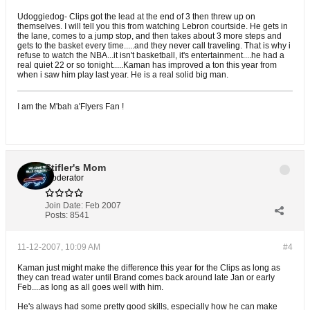
Udoggiedog- Clips got the lead at the end of 3 then threw up on
themselves. I will tell you this from watching Lebron courtside. He gets in
the lane, comes to a jump stop, and then takes about 3 more steps and
gets to the basket every time.....and they never call traveling. That is why i
refuse to watch the NBA...it isn't basketball, it's entertainment....he had a
real quiet 22 or so tonight.....Kaman has improved a ton this year from
when i saw him play last year. He is a real solid big man.
I am the M'bah a'Flyers Fan !
Stifler's Mom
Moderator
Join Date:
Feb 2007
Posts:
8541
11-12-2007, 10:09 AM
#4
Kaman just might make the difference this year for the Clips as long as
they can tread water until Brand comes back around late Jan or early
Feb....as long as all goes well with him.
He's always had some pretty good skills, especially how he can make