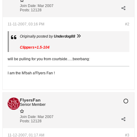
Join Date:
Mar 2007
Posts:
12128
11-11-2007, 03:16 PM
#2
Originally posted by
Underdog88
Clippers+1.5-104
will be pulling for you from courtside.....:beerbang:
I am the M'bah a'Flyers Fan !
FlyersFan
Senior Member
Join Date:
Mar 2007
Posts:
12128
11-12-2007, 01:17 AM
#3