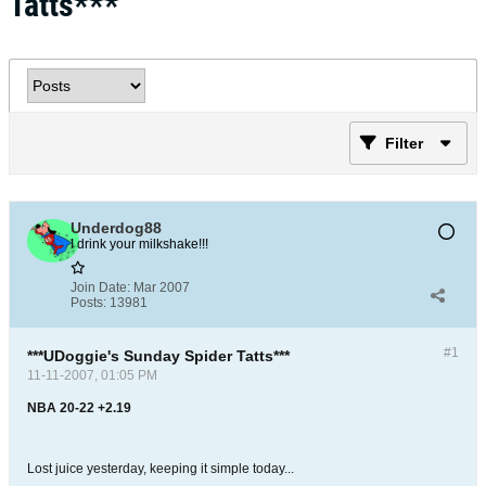
Tatts***
Filter
Underdog88
I drink your milkshake!!!
Join Date:
Mar 2007
Posts:
13981
#1
***UDoggie's Sunday Spider Tatts***
11-11-2007, 01:05 PM
NBA 20-22 +2.19
Lost juice yesterday, keeping it simple today...