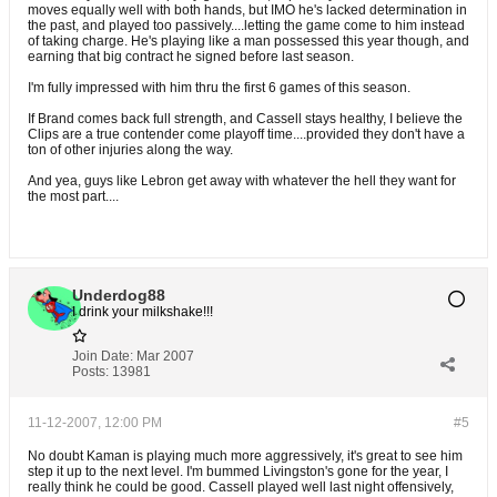
moves equally well with both hands, but IMO he's lacked determination in
the past, and played too passively....letting the game come to him instead
of taking charge. He's playing like a man possessed this year though, and
earning that big contract he signed before last season.
I'm fully impressed with him thru the first 6 games of this season.
If Brand comes back full strength, and Cassell stays healthy, I believe the
Clips are a true contender come playoff time....provided they don't have a
ton of other injuries along the way.
And yea, guys like Lebron get away with whatever the hell they want for
the most part....
Underdog88
I drink your milkshake!!!
Join Date:
Mar 2007
Posts:
13981
11-12-2007, 12:00 PM
#5
No doubt Kaman is playing much more aggressively, it's great to see him
step it up to the next level. I'm bummed Livingston's gone for the year, I
really think he could be good. Cassell played well last night offensively,