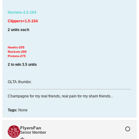
Hornets-2.5-104
Clippers+1.5-104
2 units each
Hawks-205
Rockets-280
Pistons-275
2 to win 3.5 units
GLTA :thumbs:
Champagne for my real friends, real pain for my sham friends...
Tags:
None
FlyersFan
Senior Member