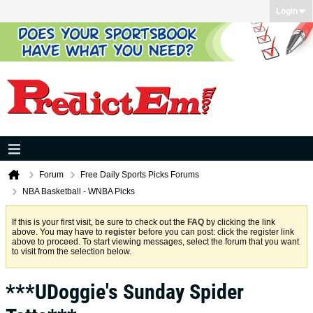
Login
Forum
Free Daily Sports Picks Forums
NBA Basketball - WNBA Picks
If this is your first visit, be sure to check out the
FAQ
by clicking the link
above. You may have to
register
before you can post: click the register link
above to proceed. To start viewing messages, select the forum that you want
to visit from the selection below.
***UDoggie's Sunday Spider