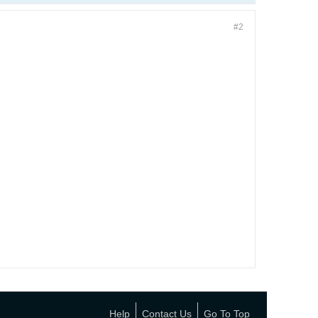
#2
Help
Contact Us
Go To Top