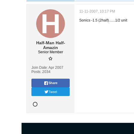
11-11-2007, 10:17 PM
Sonics -1.5 (2half).......1/2 unit
Half-Man Half-
Amazin
Senior Member
Join Date:
Apr 2007
Posts:
2034
Share
Tweet