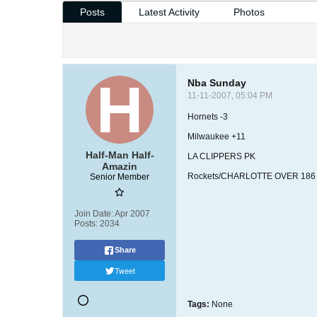
Posts
Latest Activity
Photos
Nba Sunday
11-11-2007, 05:04 PM
Hornets -3
Milwaukee +11
Half-Man Half-
LA CLIPPERS PK
Amazin
Rockets/CHARLOTTE OVER 186
Senior Member
Join Date:
Apr 2007
Posts:
2034
Share
Tweet
Tags:
None