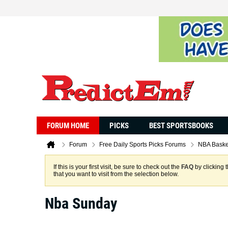
FORUM HOME
PICKS
BEST SPORTSBOOKS
Forum
Free Daily Sports Picks Forums
NBA Baske
If this is your first visit, be sure to check out the
FAQ
by clicking 
that you want to visit from the selection below.
Nba Sunday