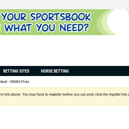
BETTING SITES
HORSE BETTING
tball - WNBA Picks
the link above. You may have to
register
before you can post: click the register lin