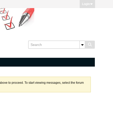
Login
k above to proceed. To start viewing messages, select the forum