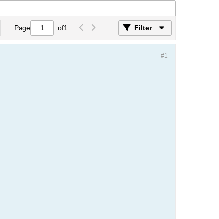
Page
of
1
Filter
#1