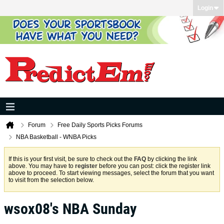
Login
Forum
Free Daily Sports Picks Forums
NBA Basketball - WNBA Picks
If this is your first visit, be sure to check out the
FAQ
by clicking the link
above. You may have to
register
before you can post: click the register link
above to proceed. To start viewing messages, select the forum that you want
to visit from the selection below.
wsox08's NBA Sunday