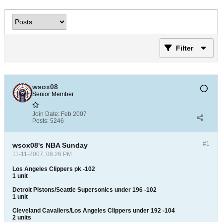
Filter
wsox08
Senior Member
Join Date:
Feb 2007
Posts:
5246
#1
wsox08's NBA Sunday
11-11-2007, 06:26 PM
Los Angeles Clippers pk -102
1 unit
Detroit Pistons/Seattle Supersonics under 196 -102
1 unit
Cleveland Cavaliers/Los Angeles Clippers under 192 -104
2 units