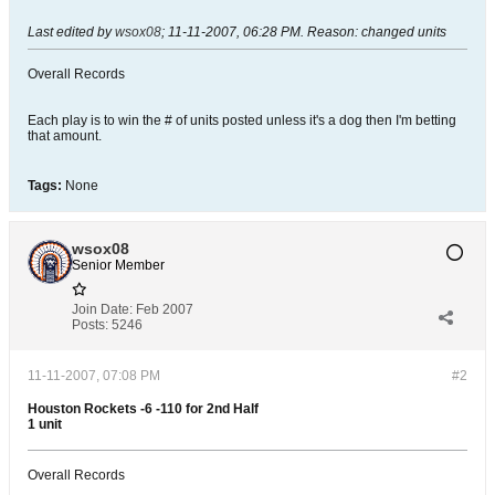
Last edited by
wsox08
;
11-11-2007, 06:28 PM
.
Reason:
changed units
Overall Records
Each play is to win the # of units posted unless it's a dog then I'm betting
that amount.
Tags:
None
wsox08
Senior Member
Join Date:
Feb 2007
Posts:
5246
11-11-2007, 07:08 PM
#2
Houston Rockets -6 -110 for 2nd Half
1 unit
Overall Records