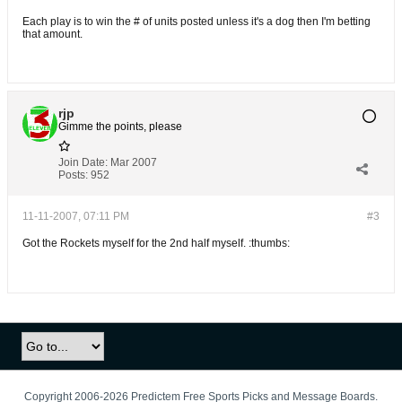
Each play is to win the # of units posted unless it's a dog then I'm betting
that amount.
rjp
Gimme the points, please
Join Date:
Mar 2007
Posts:
952
11-11-2007, 07:11 PM
#3
Got the Rockets myself for the 2nd half myself. :thumbs:
Copyright 2006-2026 Predictem Free Sports Picks and Message Boards.