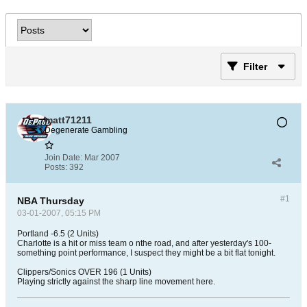
Filter
matt71211
Degenerate Gambling
Join Date:
Mar 2007
Posts:
392
#1
NBA Thursday
03-01-2007, 05:15 PM
Portland -6.5 (2 Units)
Charlotte is a hit or miss team o nthe road, and after yesterday's 100-
something point performance, I suspect they might be a bit flat tonight.
Clippers/Sonics OVER 196 (1 Units)
Playing strictly against the sharp line movement here.