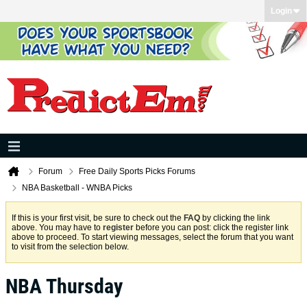
Login
Forum
Free Daily Sports Picks Forums
NBA Basketball - WNBA Picks
If this is your first visit, be sure to check out the
FAQ
by clicking the link
above. You may have to
register
before you can post: click the register link
above to proceed. To start viewing messages, select the forum that you want
to visit from the selection below.
NBA Thursday