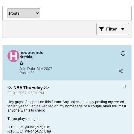
Filter
hooptrends
Newbie
Join Date:
Mar 2007
Posts:
23
#1
<< NBA Thursday >>
03-01-2007, 05:24 PM
Hey guys - first post on this forum. Any objection to my posting my record
for teh year? Can be verified on my homepage or a couple other forums if
anyone wants to check.
Three plays tonight:
-110 … 2* @Dal (-9.5) Cle
-110 … 1* @Por (-6.5) Cha