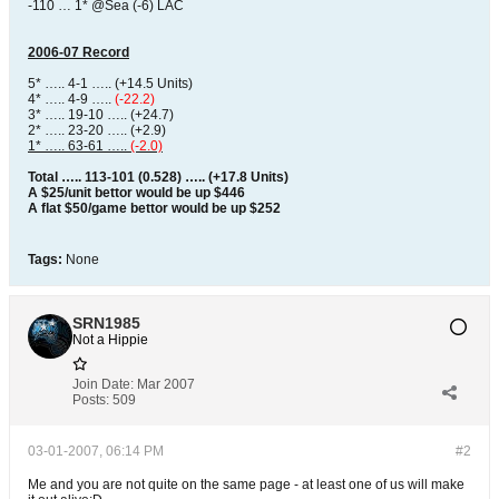
-110 … 1* @Sea (-6) LAC
2006-07 Record
5* ….. 4-1 ….. (+14.5 Units)
4* ….. 4-9 …..
(-22.2)
3* ….. 19-10 ….. (+24.7)
2* ….. 23-20 ….. (+2.9)
1* ….. 63-61 …..
(-2.0)
Total ….. 113-101 (0.528) ….. (+17.8 Units)
A $25/unit bettor would be up $446
A flat $50/game bettor would be up $252
Tags:
None
SRN1985
Not a Hippie
Join Date:
Mar 2007
Posts:
509
03-01-2007, 06:14 PM
#2
Me and you are not quite on the same page - at least one of us will make