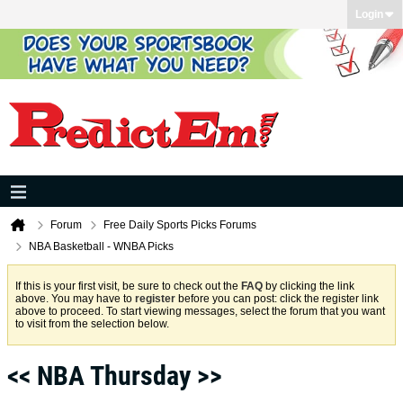
Login
Forum
Free Daily Sports Picks Forums
NBA Basketball - WNBA Picks
If this is your first visit, be sure to check out the
FAQ
by clicking the link
above. You may have to
register
before you can post: click the register link
above to proceed. To start viewing messages, select the forum that you want
to visit from the selection below.
<< NBA Thursday >>