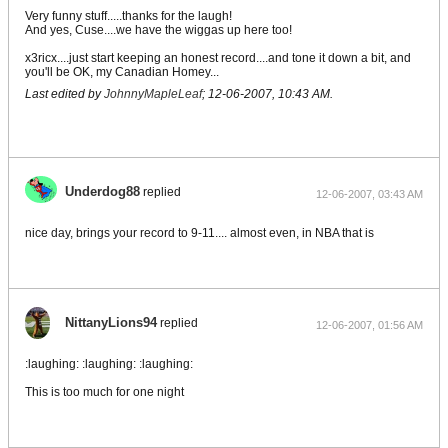
Very funny stuff.....thanks for the laugh!
And yes, Cuse....we have the wiggas up here too!
x3ricx....just start keeping an honest record....and tone it down a bit, and
you'll be OK, my Canadian Homey...
Last edited by
JohnnyMapleLeaf
;
12-06-2007, 10:43 AM
.
Underdog88
replied
12-06-2007, 03:43 AM
nice day, brings your record to 9-11.... almost even, in NBA that is
NittanyLions94
replied
12-06-2007, 01:56 AM
:laughing: :laughing: :laughing:
This is too much for one night