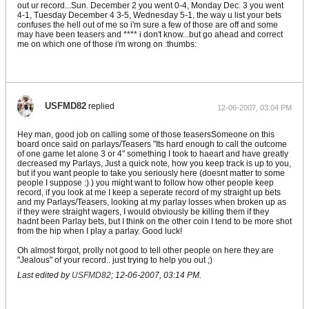
out ur record...Sun. December 2 you went 0-4, Monday Dec. 3 you went
4-1, Tuesday December 4 3-5, Wednesday 5-1, the way u list your bets
confuses the hell out of me so i'm sure a few of those are off and some
may have been teasers and **** i don't know...but go ahead and correct
me on which one of those i'm wrong on :thumbs:
USFMD82
replied
12-06-2007, 03:04 PM
Hey man, good job on calling some of those teasersSomeone on this
board once said on parlays/Teasers "Its hard enough to call the outcome
of one game let alone 3 or 4" something I took to haeart and have greatly
decreased my Parlays, Just a quick note, how you keep track is up to you,
but if you want people to take you seriously here (doesnt matter to some
people I suppose :) ) you might want to follow how other people keep
record, if you look at me I keep a seperate record of my straight up bets
and my Parlays/Teasers, looking at my parlay losses when broken up as
if they were straight wagers, I would obviously be killing them if they
hadnt been Parlay bets, but I think on the other coin I tend to be more shot
from the hip when I play a parlay. Good luck!
Oh almost forgot, prolly not good to tell other people on here they are
"Jealous" of your record.. just trying to help you out ;)
Last edited by
USFMD82
;
12-06-2007, 03:14 PM
.