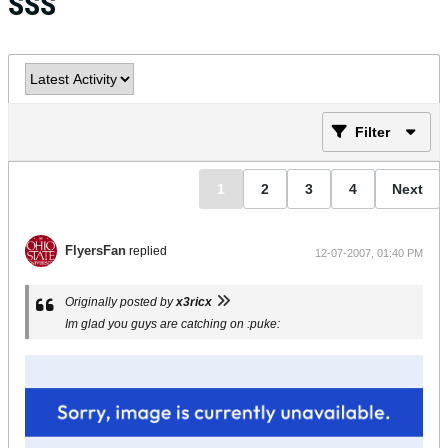
SSS
Filter
1
2
3
4
Next
FlyersFan
replied
12-07-2007, 01:40 PM
Originally posted by
x3ricx
Im glad you guys are catching on :puke: