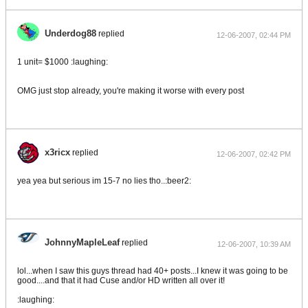
Underdog88
replied
12-06-2007, 02:44 PM
1 unit= $1000 :laughing:
OMG just stop already, you're making it worse with every post
x3ricx
replied
12-06-2007, 02:42 PM
yea yea but serious im 15-7 no lies tho..:beer2:
JohnnyMapleLeaf
replied
12-06-2007, 10:39 AM
lol...when I saw this guys thread had 40+ posts...I knew it was going to be
good....and that it had Cuse and/or HD written all over it!
:laughing: