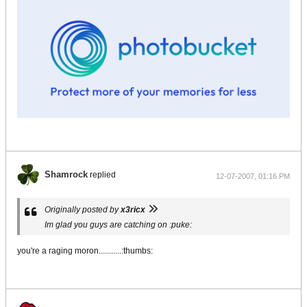
Shamrock
replied
12-07-2007, 01:16 PM
Originally posted by
x3ricx
Im glad you guys are catching on :puke:
you're a raging moron...........:thumbs: