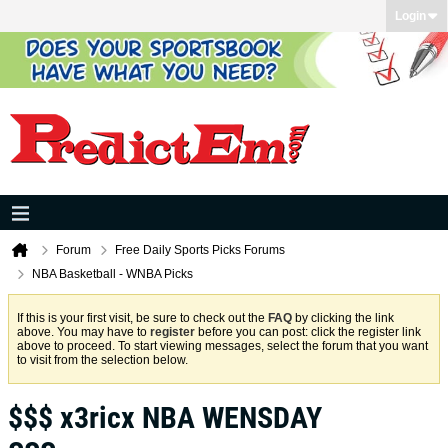
Login
Forum
Free Daily Sports Picks Forums
NBA Basketball - WNBA Picks
If this is your first visit, be sure to check out the
FAQ
by clicking the link
above. You may have to
register
before you can post: click the register link
above to proceed. To start viewing messages, select the forum that you want
to visit from the selection below.
$$$ x3ricx NBA WENSDAY