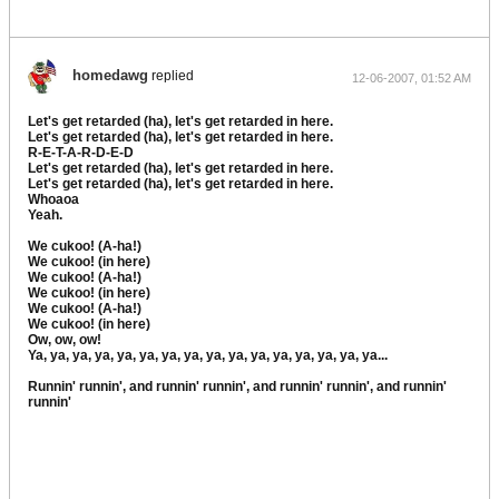
homedawg
replied
12-06-2007, 01:52 AM
Let's get retarded (ha), let's get retarded in here.
Let's get retarded (ha), let's get retarded in here.
R-E-T-A-R-D-E-D
Let's get retarded (ha), let's get retarded in here.
Let's get retarded (ha), let's get retarded in here.
Whoaoa
Yeah.
We cukoo! (A-ha!)
We cukoo! (in here)
We cukoo! (A-ha!)
We cukoo! (in here)
We cukoo! (A-ha!)
We cukoo! (in here)
Ow, ow, ow!
Ya, ya, ya, ya, ya, ya, ya, ya, ya, ya, ya, ya, ya, ya, ya, ya...
Runnin' runnin', and runnin' runnin', and runnin' runnin', and runnin'
runnin'