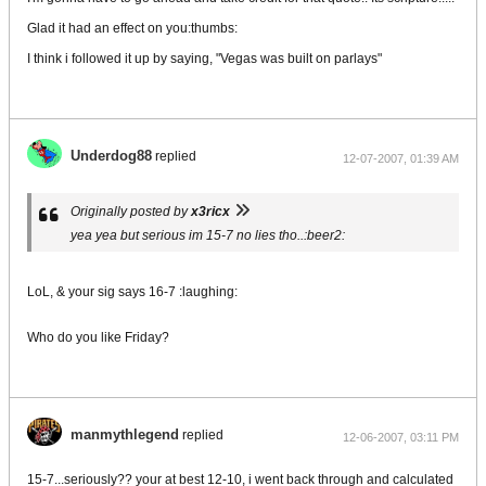
Glad it had an effect on you:thumbs:
I think i followed it up by saying, "Vegas was built on parlays"
Underdog88
replied
12-07-2007, 01:39 AM
Originally posted by
x3ricx
yea yea but serious im 15-7 no lies tho..:beer2:
LoL, & your sig says 16-7 :laughing:
Who do you like Friday?
manmythlegend
replied
12-06-2007, 03:11 PM
15-7...seriously?? your at best 12-10, i went back through and calculated