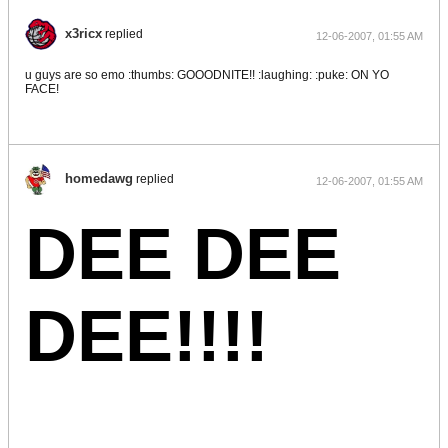
x3ricx
replied
12-06-2007, 01:55 AM
u guys are so emo :thumbs: GOOODNITE!! :laughing: :puke: ON YO
FACE!
homedawg
replied
12-06-2007, 01:55 AM
DEE DEE
DEE!!!!