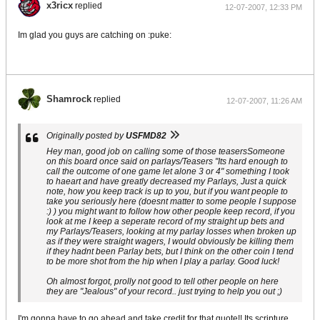
x3ricx
replied
12-07-2007, 12:33 PM
Im glad you guys are catching on :puke:
Shamrock
replied
12-07-2007, 11:26 AM
Originally posted by
USFMD82
Hey man, good job on calling some of those teasersSomeone
on this board once said on parlays/Teasers "Its hard enough to
call the outcome of one game let alone 3 or 4" something I took
to haeart and have greatly decreased my Parlays, Just a quick
note, how you keep track is up to you, but if you want people to
take you seriously here (doesnt matter to some people I suppose
:) ) you might want to follow how other people keep record, if you
look at me I keep a seperate record of my straight up bets and
my Parlays/Teasers, looking at my parlay losses when broken up
as if they were straight wagers, I would obviously be killing them
if they hadnt been Parlay bets, but I think on the other coin I tend
to be more shot from the hip when I play a parlay. Good luck!
Oh almost forgot, prolly not good to tell other people on here
they are "Jealous" of your record.. just trying to help you out ;)
I'm gonna have to go ahead and take credit for that quote!! Its scripture.....