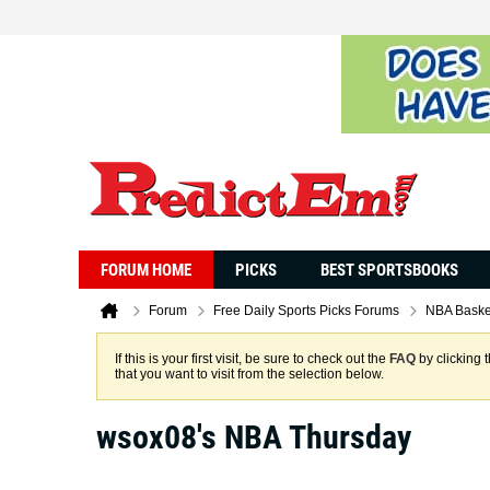
FORUM HOME
PICKS
BEST SPORTSBOOKS
Forum
Free Daily Sports Picks Forums
NBA Baske
If this is your first visit, be sure to check out the
FAQ
by clicking 
that you want to visit from the selection below.
wsox08's NBA Thursday