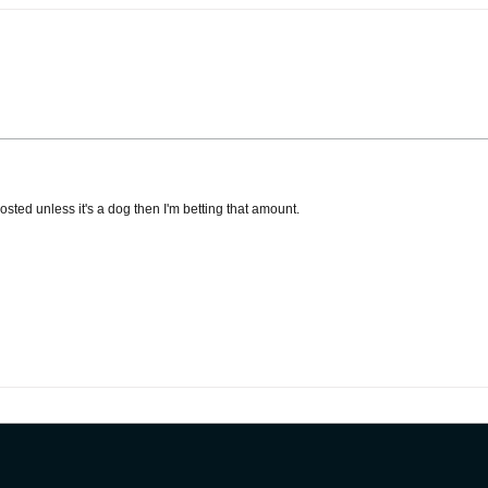
posted unless it's a dog then I'm betting that amount.