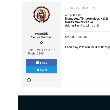
12-06-2007, 06:57 PM
4.5 pt teaser
Minnesota Timberwolves +13½
Dallas Mavericks -4
risking 1 unit to win 1 unit
wsox08
Overall Records
Senior Member
Each play is to win the # of units 
Join Date:
Feb 2007
Posts:
5246
Share
Tweet