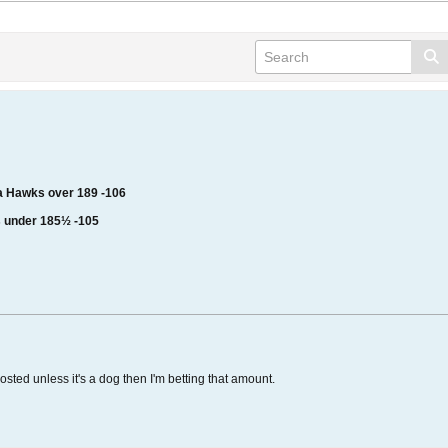
a Hawks over 189 -106
s under 185½ -105
posted unless it's a dog then I'm betting that amount.