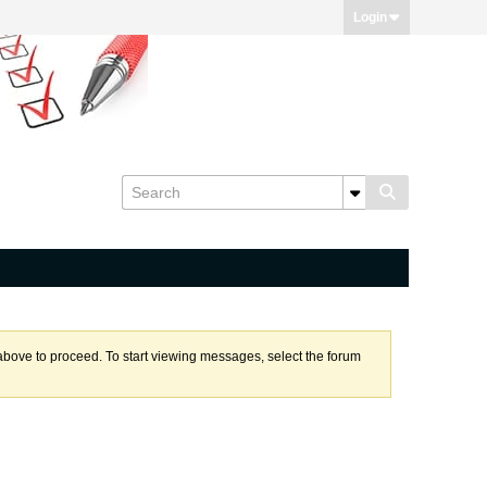
Login
k above to proceed. To start viewing messages, select the forum