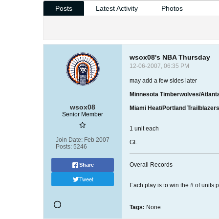
Posts
Latest Activity
Photos
wsox08's NBA Thursday
12-06-2007, 06:35 PM
may add a few sides later
Minnesota Timberwolves/Atlant
wsox08
Miami Heat/Portland Trailblazer
Senior Member
1 unit each
Join Date:
Feb 2007
GL
Posts:
5246
Overall Records
Share
Tweet
Each play is to win the # of units 
Tags:
None