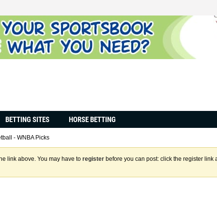
BETTING SITES
HORSE BETTING
tball - WNBA Picks
the link above. You may have to
register
before you can post: click the register lin