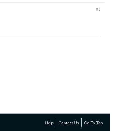
#2
Help
Contact Us
Go To Top