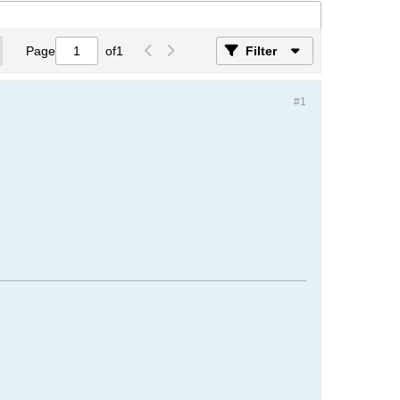
Page
of
1
Filter
#1