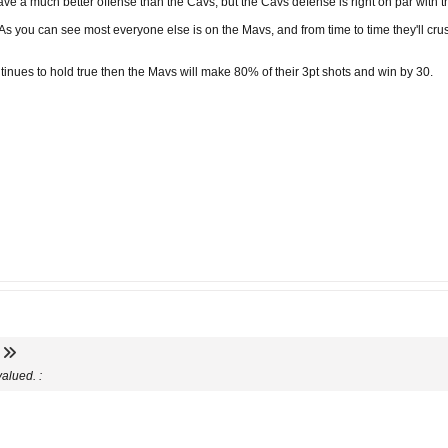
ve a much better offense than the Cavs, but the Cavs defense is right on par with the
s you can see most everyone else is on the Mavs, and from time to time they'll cru
ontinues to hold true then the Mavs will make 80% of their 3pt shots and win by 30.
alued. :