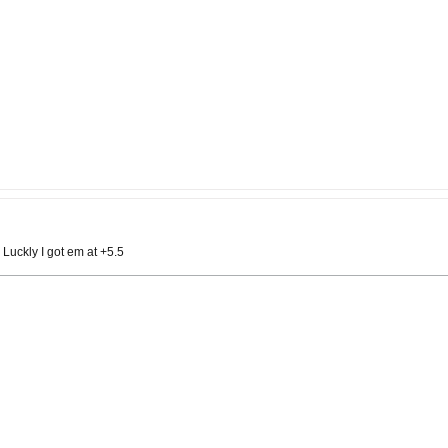
 Luckly I got em at +5.5