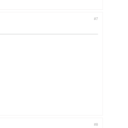
#7
#8