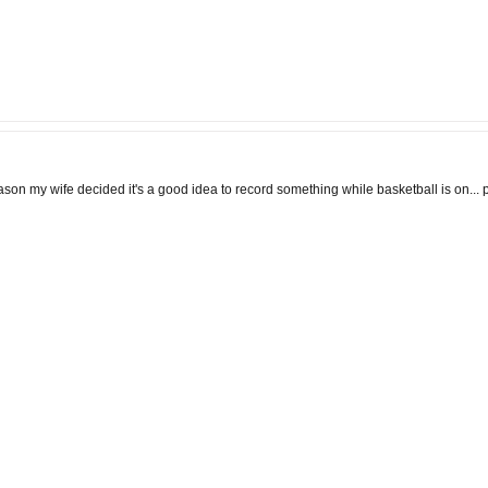
eason my wife decided it's a good idea to record something while basketball is on... p