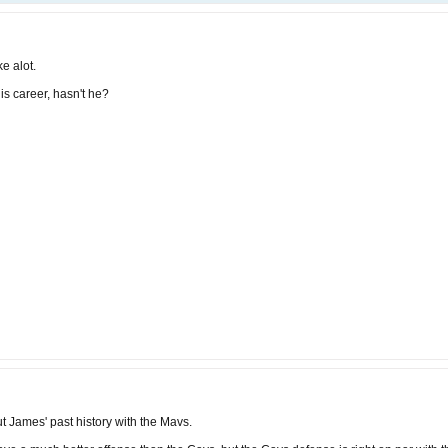
ke alot.
is career, hasn't he?
t James' past history with the Mavs.