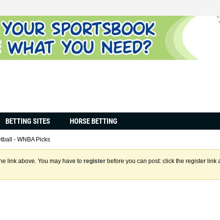
BETTING SITES
HORSE BETTING
tball - WNBA Picks
the link above. You may have to
register
before you can post: click the register lin