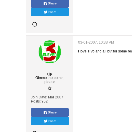
Share
Tweet
03-01-2007, 10:38 PM
I love TiVo and all but for some r
rjp
Gimme the points,
please
Join Date:
Mar 2007
Posts:
952
Share
Tweet