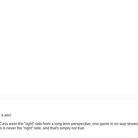
 a win!
Cavs were the "right" side from a long term perspective, one game in no way shows 
s is never the "right" side, and that's simply not true.