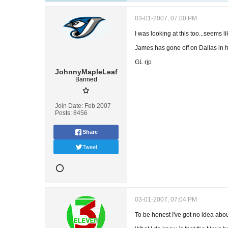
03-01-2007, 07:00 PM
I was looking at this too...seems li
James has gone off on Dallas in h
GL rjp
JohnnyMapleLeaf
Banned
Join Date:
Feb 2007
Posts:
8456
Share
Tweet
03-01-2007, 07:04 PM
To be honest I've got no idea abou