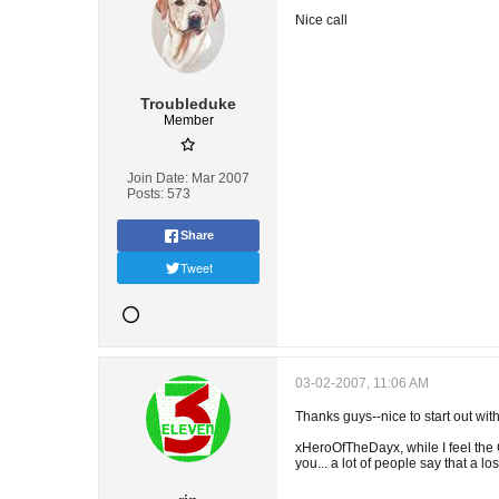
Nice call
Troubleduke
Member
Join Date:
Mar 2007
Posts:
573
Share
Tweet
03-02-2007, 11:06 AM
Thanks guys--nice to start out with
xHeroOfTheDayx, while I feel the 
you... a lot of people say that a los