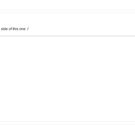
side of this one :/