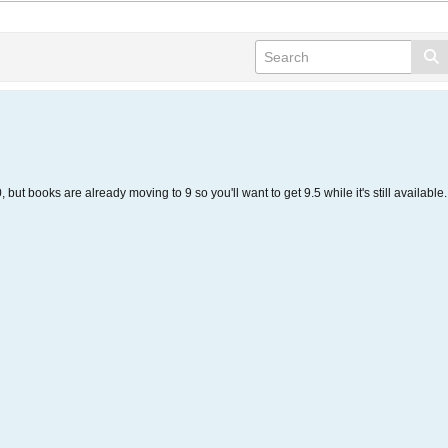
but books are already moving to 9 so you'll want to get 9.5 while it's still available.