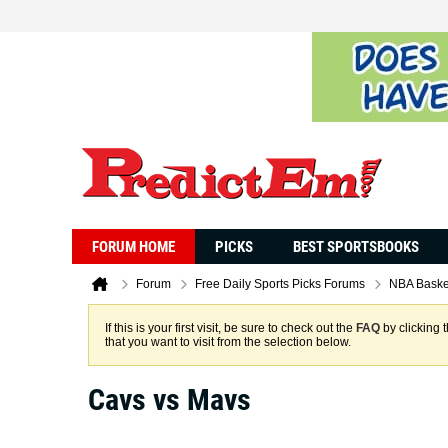
FORUM HOME
PICKS
BEST SPORTSBOOKS
Forum
Free Daily Sports Picks Forums
NBA Baske
If this is your first visit, be sure to check out the
FAQ
by clicking 
that you want to visit from the selection below.
Cavs vs Mavs