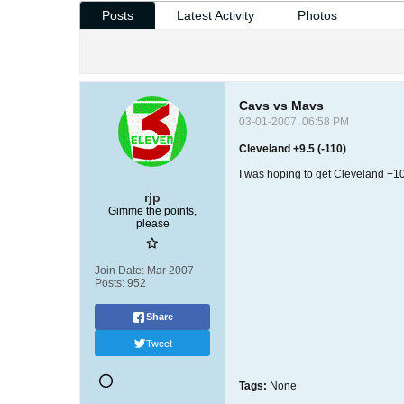
Posts
Latest Activity
Photos
Cavs vs Mavs
03-01-2007, 06:58 PM
Cleveland +9.5 (-110)
I was hoping to get Cleveland +10, 
rjp
Gimme the points,
please
Join Date:
Mar 2007
Posts:
952
Share
Tweet
Tags:
None