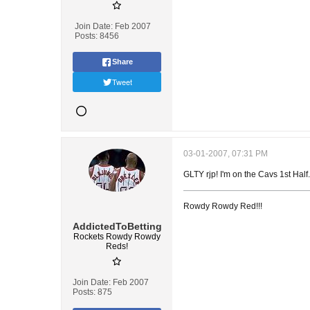
Join Date:
Feb 2007
Posts:
8456
Share
Tweet
03-01-2007, 07:31 PM
GLTY rjp! I'm on the Cavs 1st Half.
Rowdy Rowdy Red!!!
AddictedToBetting
Rockets Rowdy Rowdy
Reds!
Join Date:
Feb 2007
Posts:
875