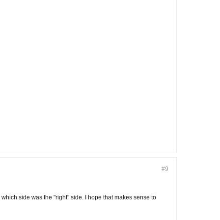
#9
which side was the "right" side. I hope that makes sense to