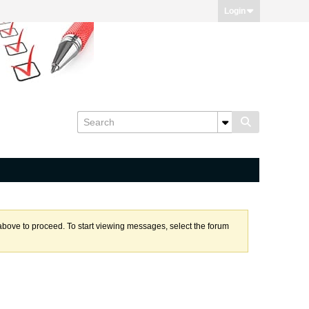
Login
k above to proceed. To start viewing messages, select the forum