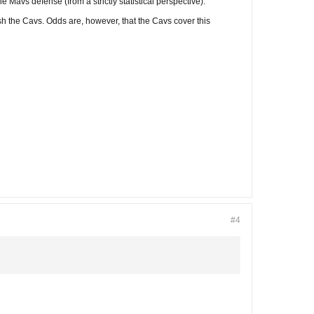
 Mavs defense (from a strictly statistical perspective).
sh the Cavs. Odds are, however, that the Cavs cover this
#4