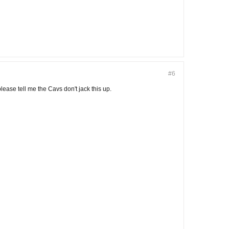
#6
lease tell me the Cavs don't jack this up.