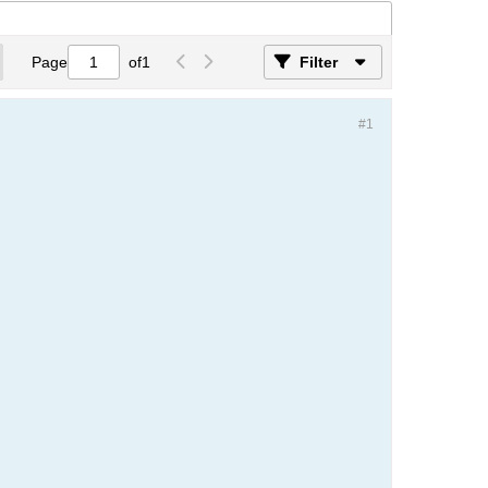
Page
of
1
Filter
#1