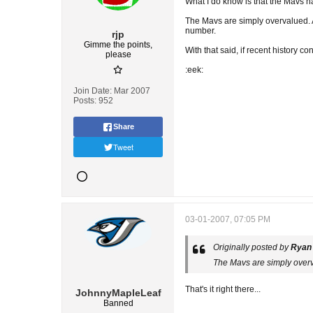
What I do know is that the Mavs ha
The Mavs are simply overvalued. A
number.
rjp
Gimme the points,
With that said, if recent history c
please
:eek:
Join Date:
Mar 2007
Posts:
952
Share
Tweet
03-01-2007, 07:05 PM
Originally posted by
Ryan
The Mavs are simply overv
That's it right there...
JohnnyMapleLeaf
Banned