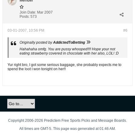
Member
Join Date:
Mar 2007
Posts:
573
03-01-2007, 10:56 PM
#6
Originally posted by
AddictedToBetting
Hahahaha omfg. You are pussy whooped!!!! Hope your not
eating strawberry covered in chocolate with her also, LOL! :D
Yur right bro, I got some serious baggage, she probably expects me to
spend the loot I won tonight on her!!
Copyright 2006-2026 Predictem Free Sports Picks and Message Boards.
All times are GMT-5. This page was generated at 01:46 AM.