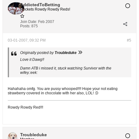
AddictedToBetting
Rockets Rowdy Rowdy Reds!
Join Date:
Feb 2007
Posts:
875
03-01-2007, 09:32 PM
#5
Originally posted by
Troubleduke
Love it Dawg!!
Damn ATB i missed it, stuck watching Survivor with the
wifey.:eek:
Hahahaha omfg. You are pussy whooped!!!! Hope your not eating
strawberry covered in chocolate with her also, LOL! :D
Rowdy Rowdy Red!!!
Troubleduke