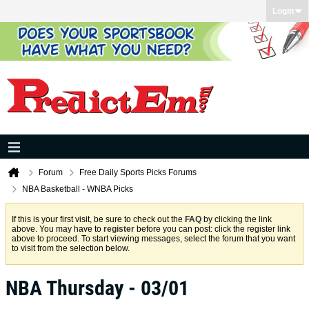
Login
Forum
Free Daily Sports Picks Forums
NBA Basketball - WNBA Picks
If this is your first visit, be sure to check out the
FAQ
by clicking the link
above. You may have to
register
before you can post: click the register link
above to proceed. To start viewing messages, select the forum that you want
to visit from the selection below.
NBA Thursday - 03/01