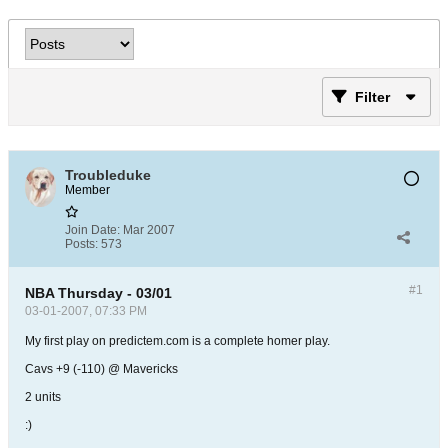
Filter
Troubleduke
Member
Join Date:
Mar 2007
Posts:
573
#1
NBA Thursday - 03/01
03-01-2007, 07:33 PM
My first play on predictem.com is a complete homer play.
Cavs +9 (-110) @ Mavericks
2 units
:)