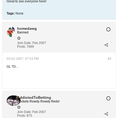
Great to see everyone here!
Tags:
None
homedawg
Banned
Join Date:
Feb 2007
Posts:
7689
03-01-2007, 07:53 PM
#2
GL TD...
AddictedToBetting
Rockets Rowdy Rowdy Reds!
Join Date:
Feb 2007
Posts:
875