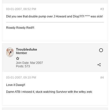
03-01-2007, 08:52 PM
#3
Did you see that double pump over J Howard and Diop?!?! **** was sick!
Rowdy Rowdy Red!!!
Troubleduke
Member
Join Date:
Mar 2007
Posts:
573
03-01-2007, 09:10 PM
#4
Love it Dawg!!
Damn ATB i missed it, stuck watching Survivor with the wifey.:eek: