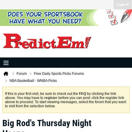
Login
Forum
Free Daily Sports Picks Forums
NBA Basketball - WNBA Picks
If this is your first visit, be sure to check out the
FAQ
by clicking the link
above. You may have to
register
before you can post: click the register link
above to proceed. To start viewing messages, select the forum that you want
to visit from the selection below.
Big Rod's Thursday Night