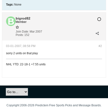
Tags:
None
bigrod82
Member
Join Date:
Mar 2007
Posts:
152
03-01-2007, 08:58 PM
#2
sorry 2 units on that play
NHL YTD: 22-18-1 +7.55 units
Copyright 2006-2026 Predictem Free Sports Picks and Message Boards.