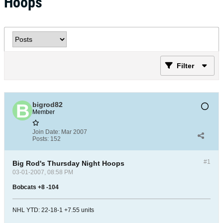
Hoops
Filter
bigrod82
Member
Join Date:
Mar 2007
Posts:
152
#1
Big Rod's Thursday Night Hoops
03-01-2007, 08:58 PM
Bobcats +8 -104
NHL YTD: 22-18-1 +7.55 units