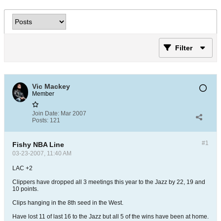
Filter
Vic Mackey
Member
Join Date:
Mar 2007
Posts:
121
#1
Fishy NBA Line
03-23-2007, 11:40 AM
LAC +2
Clippers have dropped all 3 meetings this year to the Jazz by 22, 19 and
10 points.
Clips hanging in the 8th seed in the West.
Have lost 11 of last 16 to the Jazz but all 5 of the wins have been at home.