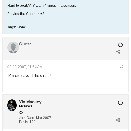
Hard to beat ANY team 4 times in a season.
Playing the Clippers +2
Tags:
None
Guest
03-23-2007, 11:54 AM
#2
10 more days till the shield!
Vic Mackey
Member
Join Date:
Mar 2007
Posts:
121