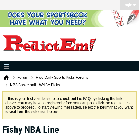
Login
Forum
Free Daily Sports Picks Forums
NBA Basketball - WNBA Picks
If this is your first visit, be sure to check out the
FAQ
by clicking the link
above. You may have to
register
before you can post: click the register link
above to proceed. To start viewing messages, select the forum that you want
to visit from the selection below.
Fishy NBA Line