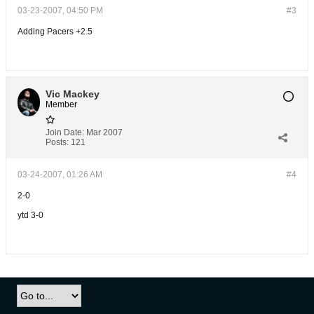
03-23-2007, 04:50 PM
#3
Adding Pacers +2.5
Vic Mackey
Member
Join Date:
Mar 2007
Posts:
121
03-24-2007, 01:26 AM
#4
2-0
ytd 3-0