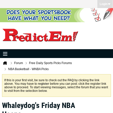
Login
Forum
Free Daily Sports Picks Forums
NBA Basketball - WNBA Picks
If this is your first visit, be sure to check out the
FAQ
by clicking the link
above. You may have to
register
before you can post: click the register link
above to proceed. To start viewing messages, select the forum that you want
to visit from the selection below.
Whaleydog's Friday NBA