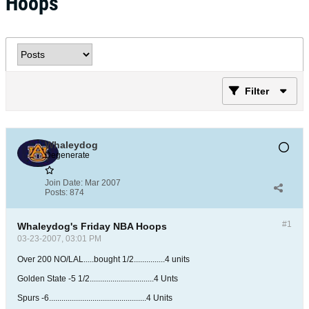
Hoops
Filter
Whaleydog
Degenerate
Join Date:
Mar 2007
Posts:
874
#1
Whaleydog's Friday NBA Hoops
03-23-2007, 03:01 PM
Over 200 NO/LAL.....bought 1/2...............4 units
Golden State -5 1/2...............................4 Unts
Spurs -6...............................................4 Units