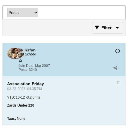
Filter
Skinsfan
Old School
Join Date:
Mar 2007
Posts:
3240
#1
Association Friday
03-23-2007, 04:35 PM
YTD: 10-12 -3.2 units
Zards Under 220
Tags:
None