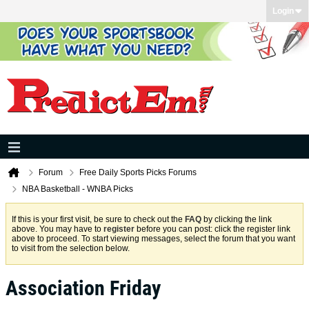
Login
Forum
Free Daily Sports Picks Forums
NBA Basketball - WNBA Picks
If this is your first visit, be sure to check out the
FAQ
by clicking the link
above. You may have to
register
before you can post: click the register link
above to proceed. To start viewing messages, select the forum that you want
to visit from the selection below.
Association Friday