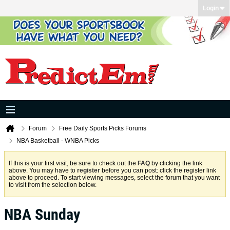
Login
Forum
Free Daily Sports Picks Forums
NBA Basketball - WNBA Picks
If this is your first visit, be sure to check out the
FAQ
by clicking the link
above. You may have to
register
before you can post: click the register link
above to proceed. To start viewing messages, select the forum that you want
to visit from the selection below.
NBA Sunday