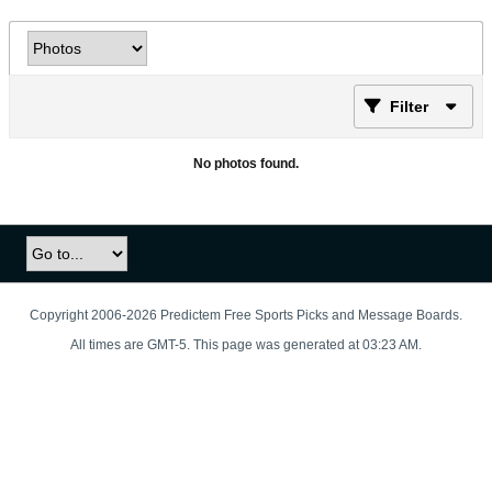
Filter
No photos found.
Copyright 2006-2026 Predictem Free Sports Picks and Message Boards.
All times are GMT-5. This page was generated at 03:23 AM.