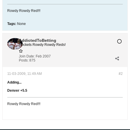
Rowdy Rowdy Red!!!
Tags:
None
AddictedToBetting
Rockets Rowdy Rowdy Reds!
Join Date:
Feb 2007
Posts:
875
11-03-2009, 11:49 AM
#2
Adding...
Denver +5.5
Rowdy Rowdy Red!!!