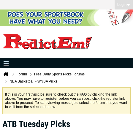
Login
Forum
Free Daily Sports Picks Forums
NBA Basketball - WNBA Picks
If this is your first visit, be sure to check out the
FAQ
by clicking the link
above. You may have to
register
before you can post: click the register link
above to proceed. To start viewing messages, select the forum that you want
to visit from the selection below.
ATB Tuesday Picks