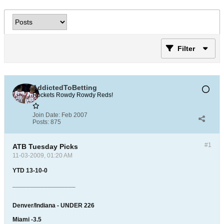
Filter
AddictedToBetting
Rockets Rowdy Rowdy Reds!
Join Date:
Feb 2007
Posts:
875
#1
ATB Tuesday Picks
11-03-2009, 01:20 AM
YTD 13-10-0
__________________
Denver/Indiana - UNDER 226
Miami -3.5