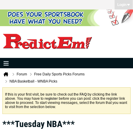
Login
Forum
Free Daily Sports Picks Forums
NBA Basketball - WNBA Picks
If this is your first visit, be sure to check out the
FAQ
by clicking the link
above. You may have to
register
before you can post: click the register link
above to proceed. To start viewing messages, select the forum that you want
to visit from the selection below.
***Tuesday NBA***