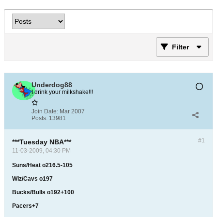
Filter
Underdog88
I drink your milkshake!!!
Join Date:
Mar 2007
Posts:
13981
#1
***Tuesday NBA***
11-03-2009, 04:30 PM
Suns/Heat o216.5-105
Wiz/Cavs o197
Bucks/Bulls o192+100
Pacers+7