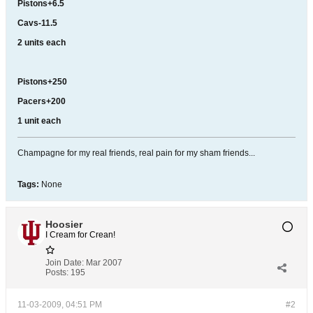
Pistons+6.5
Cavs-11.5
2 units each
Pistons+250
Pacers+200
1 unit each
Champagne for my real friends, real pain for my sham friends...
Tags:
None
Hoosier
I Cream for Crean!
Join Date:
Mar 2007
Posts:
195
11-03-2009, 04:51 PM
#2