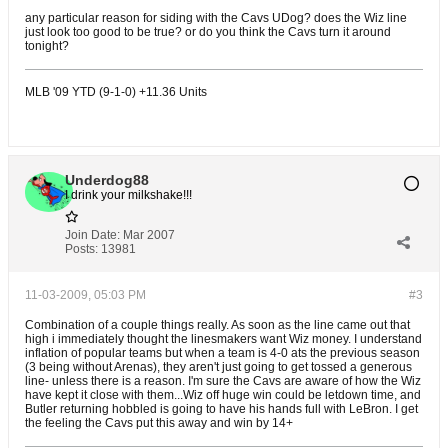
any particular reason for siding with the Cavs UDog? does the Wiz line
just look too good to be true? or do you think the Cavs turn it around
tonight?
MLB '09 YTD (9-1-0) +11.36 Units
Underdog88
I drink your milkshake!!!
Join Date:
Mar 2007
Posts:
13981
11-03-2009, 05:03 PM
#3
Combination of a couple things really. As soon as the line came out that
high i immediately thought the linesmakers want Wiz money. I understand
inflation of popular teams but when a team is 4-0 ats the previous season
(3 being without Arenas), they aren't just going to get tossed a generous
line- unless there is a reason. I'm sure the Cavs are aware of how the Wiz
have kept it close with them...Wiz off huge win could be letdown time, and
Butler returning hobbled is going to have his hands full with LeBron. I get
the feeling the Cavs put this away and win by 14+