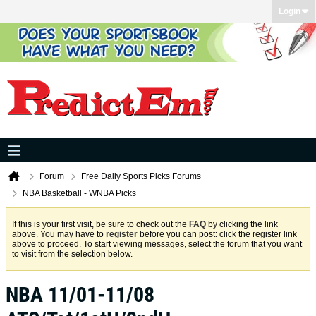
Login
Forum
Free Daily Sports Picks Forums
NBA Basketball - WNBA Picks
If this is your first visit, be sure to check out the
FAQ
by clicking the link
above. You may have to
register
before you can post: click the register link
above to proceed. To start viewing messages, select the forum that you want
to visit from the selection below.
NBA 11/01-11/08