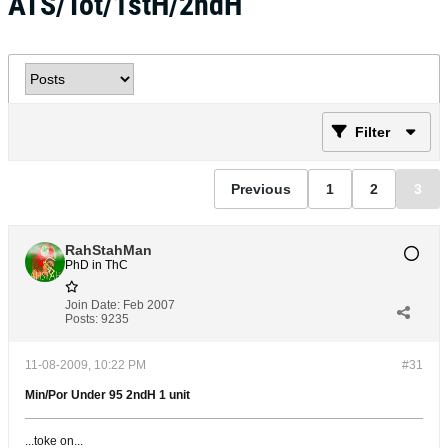
ATS/Tot/1stH/2ndH
Filter
Previous
1
2
3
RahStahMan
PhD in ThC
Join Date:
Feb 2007
Posts:
9235
11-08-2009, 10:22 PM
#31
Min/Por Under 95 2ndH 1 unit
...toke on...