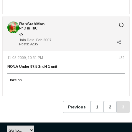
RahStahMan
PhD in ThC
Join Date:
Feb 2007
Posts:
9235
11-08-2009, 10:51 PM
#32
NO/LA Under 97.5 2ndH 1 unit
...toke on...
Previous
1
2
3