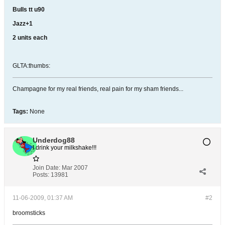
Bulls tt u90
Jazz+1
2 units each
GLTA:thumbs:
Champagne for my real friends, real pain for my sham friends...
Tags:
None
Underdog88
I drink your milkshake!!!
Join Date:
Mar 2007
Posts:
13981
11-06-2009, 01:37 AM
#2
broomsticks