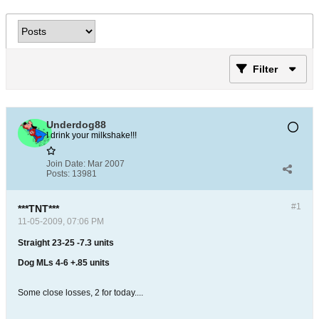
Filter
Underdog88
I drink your milkshake!!!
Join Date:
Mar 2007
Posts:
13981
#1
***TNT***
11-05-2009, 07:06 PM
Straight 23-25 -7.3 units
Dog MLs 4-6 +.85 units
Some close losses, 2 for today....