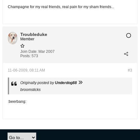
Champagne for my real friends, real pain for my sham friends...
Troubleduke
Member
Join Date:
Mar 2007
Posts:
573
11-06-2009, 08:11 AM
#3
Originally posted by
Underdog88
broomsticks
:beerbang: