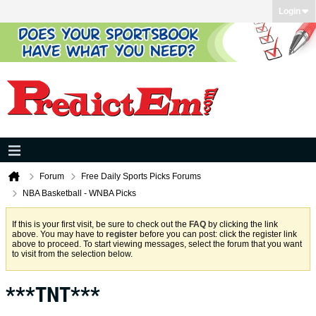
Login
Forum
Free Daily Sports Picks Forums
NBA Basketball - WNBA Picks
If this is your first visit, be sure to check out the
FAQ
by clicking the link
above. You may have to
register
before you can post: click the register link
above to proceed. To start viewing messages, select the forum that you want
to visit from the selection below.
***TNT***