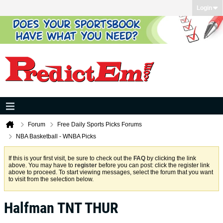
Login
Forum
Free Daily Sports Picks Forums
NBA Basketball - WNBA Picks
If this is your first visit, be sure to check out the
FAQ
by clicking the link
above. You may have to
register
before you can post: click the register link
above to proceed. To start viewing messages, select the forum that you want
to visit from the selection below.
Halfman TNT THUR