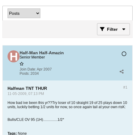
Filter
Half-Man Half-Amazin
Senior Member
Join Date:
Apr 2007
Posts:
2034
#1
Halfman TNT THUR
11-05-2009, 07:13 PM
How bad ive been this yr??Try loser of 10 straight 19 of 25 plays down 10
units, luckily betting 1/2 units for now, so once again tail at your own risK:
Bulls/CLE OV 95 (1H)................1/2*
Tags:
None