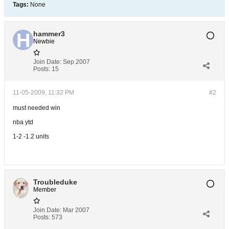
Tags:
None
hammer3
Newbie
Join Date:
Sep 2007
Posts:
15
11-05-2009, 11:32 PM
#2
must needed win
nba ytd
1-2 -1.2 units
Troubleduke
Member
Join Date:
Mar 2007
Posts:
573