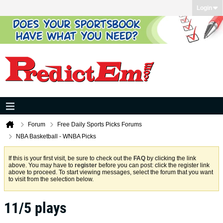
Login
Forum
Free Daily Sports Picks Forums
NBA Basketball - WNBA Picks
If this is your first visit, be sure to check out the
FAQ
by clicking the link
above. You may have to
register
before you can post: click the register link
above to proceed. To start viewing messages, select the forum that you want
to visit from the selection below.
11/5 plays