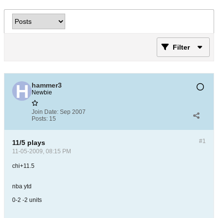
Filter
hammer3
Newbie
Join Date:
Sep 2007
Posts:
15
#1
11/5 plays
11-05-2009, 08:15 PM
chi+11.5
nba ytd
0-2 -2 units