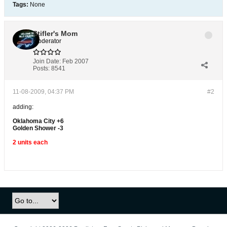
Tags:
None
Stifler's Mom
Moderator
Join Date:
Feb 2007
Posts:
8541
11-08-2009, 04:37 PM
#2
adding:
Oklahoma City +6
Golden Shower -3
2 units each