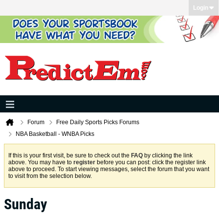
Login
Forum
Free Daily Sports Picks Forums
NBA Basketball - WNBA Picks
If this is your first visit, be sure to check out the
FAQ
by clicking the link
above. You may have to
register
before you can post: click the register link
above to proceed. To start viewing messages, select the forum that you want
to visit from the selection below.
Sunday