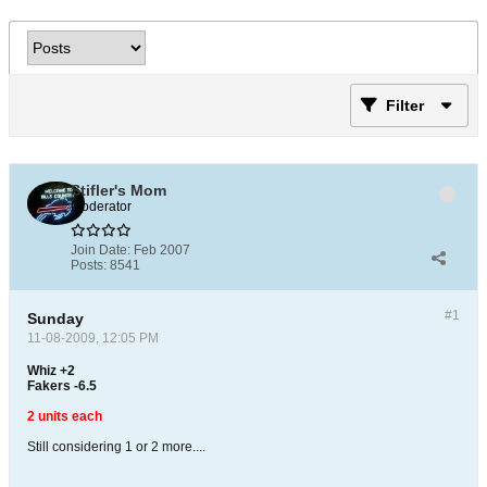
Filter
Stifler's Mom
Moderator
Join Date:
Feb 2007
Posts:
8541
#1
Sunday
11-08-2009, 12:05 PM
Whiz +2
Fakers -6.5
2 units each
Still considering 1 or 2 more....