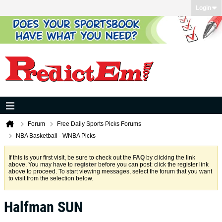
Login
Forum
Free Daily Sports Picks Forums
NBA Basketball - WNBA Picks
If this is your first visit, be sure to check out the
FAQ
by clicking the link
above. You may have to
register
before you can post: click the register link
above to proceed. To start viewing messages, select the forum that you want
to visit from the selection below.
Halfman SUN