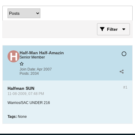
Filter
Half-Man Half-Amazin
Senior Member
Join Date:
Apr 2007
Posts:
2034
#1
Halfman SUN
11-08-2009, 07:48 PM
Warrios/SAC UNDER 216
Tags:
None