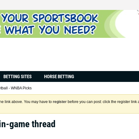
BETTING SITES
HORSE BETTING
tball - WNBA Picks
the link above. You may have to
register
before you can post: click the register lin
 in-game thread