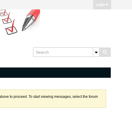
Login
k above to proceed. To start viewing messages, select the forum