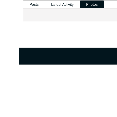
Posts
Latest Activity
Photos