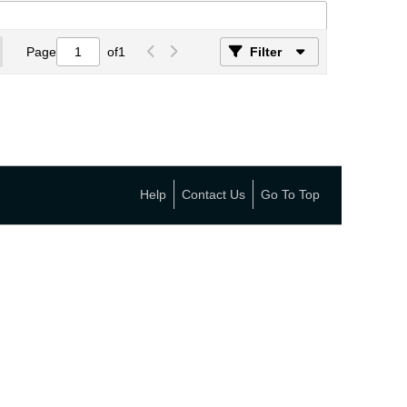
Page
of
1
Filter
Help
Contact Us
Go To Top