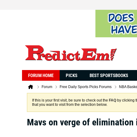
FORUM HOME
PICKS
BEST SPORTSBOOKS
Forum
Free Daily Sports Picks Forums
NBA Baske
If this is your first visit, be sure to check out the
FAQ
by clicking 
that you want to visit from the selection below.
Mavs on verge of elimination