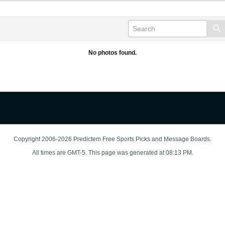
No photos found.
Copyright 2006-2026 Predictem Free Sports Picks and Message Boards.
All times are GMT-5. This page was generated at 08:13 PM.