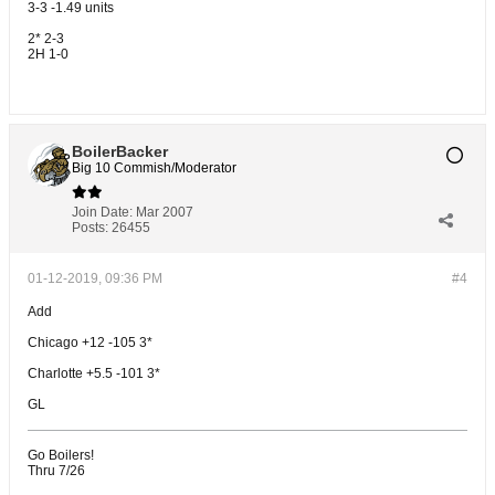
3-3 -1.49 units
2* 2-3
2H 1-0
BoilerBacker
Big 10 Commish/Moderator
Join Date:
Mar 2007
Posts:
26455
01-12-2019, 09:36 PM
#4
Add
Chicago +12 -105 3*
Charlotte +5.5 -101 3*
GL
Go Boilers!
Thru 7/26