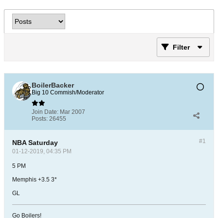
Filter
BoilerBacker
Big 10 Commish/Moderator
Join Date:
Mar 2007
Posts:
26455
#1
NBA Saturday
01-12-2019, 04:35 PM
5 PM
Memphis +3.5 3*
GL
Go Boilers!