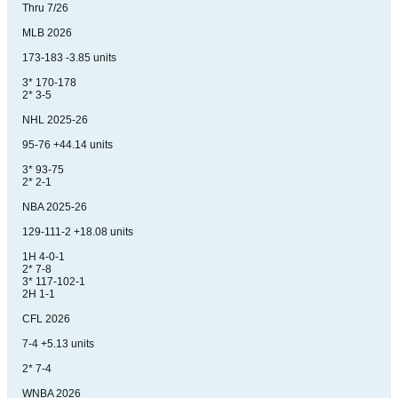
Thru 7/26
MLB 2026
173-183 -3.85 units
3* 170-178
2* 3-5
NHL 2025-26
95-76 +44.14 units
3* 93-75
2* 2-1
NBA 2025-26
129-111-2 +18.08 units
1H 4-0-1
2* 7-8
3* 117-102-1
2H 1-1
CFL 2026
7-4 +5.13 units
2* 7-4
WNBA 2026