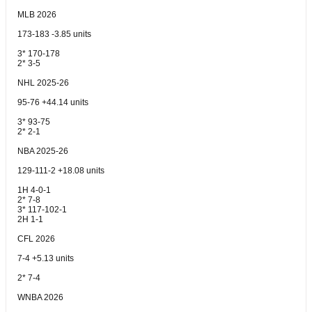
MLB 2026
173-183 -3.85 units
3* 170-178
2* 3-5
NHL 2025-26
95-76 +44.14 units
3* 93-75
2* 2-1
NBA 2025-26
129-111-2 +18.08 units
1H 4-0-1
2* 7-8
3* 117-102-1
2H 1-1
CFL 2026
7-4 +5.13 units
2* 7-4
WNBA 2026