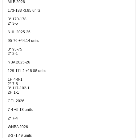
MLB 2026
173-183 -3.85 units
3* 170-178
2* 3-5
NHL 2025-26
95-76 +44.14 units
3* 93-75
2* 2-1
NBA 2025-26
129-111-2 +18.08 units
1H 4-0-1
2* 7-8
3* 117-102-1
2H 1-1
CFL 2026
7-4 +5.13 units
2* 7-4
WNBA 2026
3-3 -1.49 units