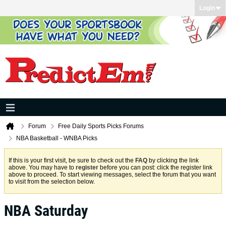
Login
Forum
Free Daily Sports Picks Forums
NBA Basketball - WNBA Picks
If this is your first visit, be sure to check out the
FAQ
by clicking the link
above. You may have to
register
before you can post: click the register link
above to proceed. To start viewing messages, select the forum that you want
to visit from the selection below.
NBA Saturday