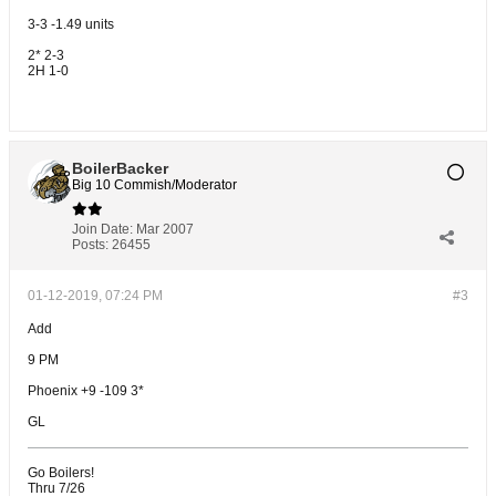
3-3 -1.49 units
2* 2-3
2H 1-0
BoilerBacker
Big 10 Commish/Moderator
Join Date:
Mar 2007
Posts:
26455
01-12-2019, 07:24 PM
#3
Add
9 PM
Phoenix +9 -109 3*
GL
Go Boilers!
Thru 7/26