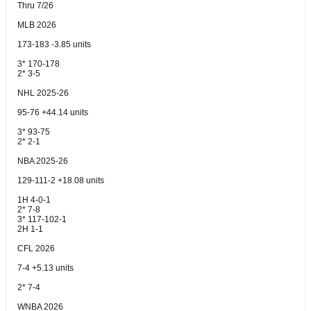
Thru 7/26
MLB 2026
173-183 -3.85 units
3* 170-178
2* 3-5
NHL 2025-26
95-76 +44.14 units
3* 93-75
2* 2-1
NBA 2025-26
129-111-2 +18.08 units
1H 4-0-1
2* 7-8
3* 117-102-1
2H 1-1
CFL 2026
7-4 +5.13 units
2* 7-4
WNBA 2026