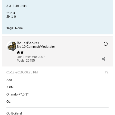
3-3 -1.49 units
2* 2-3
2H 1-0
Tags:
None
BoilerBacker
Big 10 Commish/Moderator
Join Date:
Mar 2007
Posts:
26455
01-12-2019, 06:25 PM
#2
Add
7 PM
Orlando +7.5 3*
GL
Go Boilers!