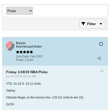
Filter
Kevin
Red Hot and Rollin'
Join Date:
Feb 2007
Posts:
12182
#1
Friday 1/18/19 NBA Picks
01-18-2019, 01:21 PM
YTD: 31-22-0 -10.11 Units
Taking:
Orlando Magic on the money line -120 (12 units to win 10)
GLTA!