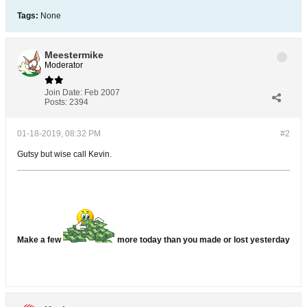
Tags:
None
Meestermike
Moderator
Join Date:
Feb 2007
Posts:
2394
01-18-2019, 08:32 PM
#2
Gutsy but wise call Kevin.
Make a few
more today than you made or lost yesterday