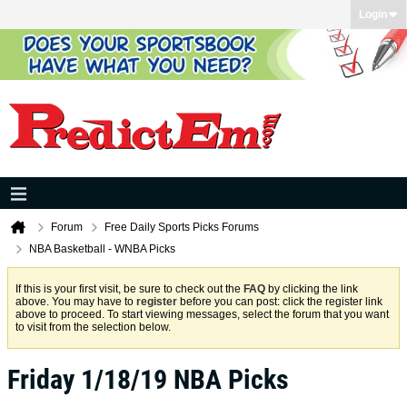
Login
Forum
Free Daily Sports Picks Forums
NBA Basketball - WNBA Picks
If this is your first visit, be sure to check out the
FAQ
by clicking the link
above. You may have to
register
before you can post: click the register link
above to proceed. To start viewing messages, select the forum that you want
to visit from the selection below.
Friday 1/18/19 NBA Picks