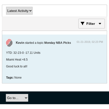
Filter
01-21-2019, 02:23 PM
Kevin
started a topic
Monday NBA Picks
YTD: 32-23-0 -17.11 Units
Miami Heat +8.5
Good luck to all!
Tags:
None