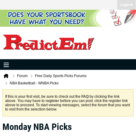
Login
Forum
Free Daily Sports Picks Forums
NBA Basketball - WNBA Picks
If this is your first visit, be sure to check out the
FAQ
by clicking the link
above. You may have to
register
before you can post: click the register link
above to proceed. To start viewing messages, select the forum that you want
to visit from the selection below.
Monday NBA Picks