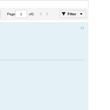
Page
of
1
Filter
#1