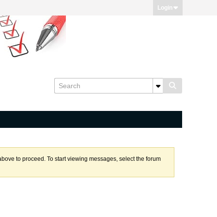
Login
k above to proceed. To start viewing messages, select the forum