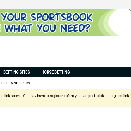
BETTING SITES
HORSE BETTING
tball - WNBA Picks
the link above. You may have to
register
before you can post: click the register lin