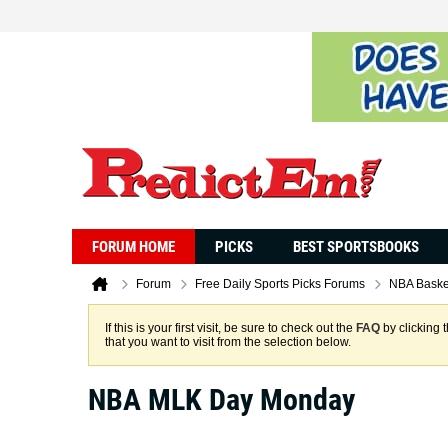
FORUM HOME
PICKS
BEST SPORTSBOOKS
Forum
Free Daily Sports Picks Forums
NBA Baske
If this is your first visit, be sure to check out the
FAQ
by clicking 
that you want to visit from the selection below.
NBA MLK Day Monday