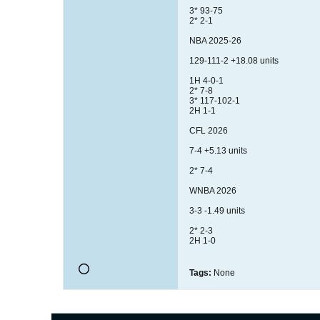
3* 93-75
2* 2-1
NBA 2025-26
129-111-2 +18.08 units
1H 4-0-1
2* 7-8
3* 117-102-1
2H 1-1
CFL 2026
7-4 +5.13 units
2* 7-4
WNBA 2026
3-3 -1.49 units
2* 2-3
2H 1-0
Tags:
None