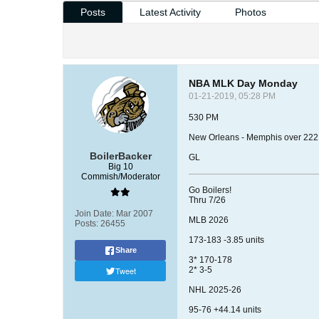
Posts
Latest Activity
Photos
NBA MLK Day Monday
01-21-2019, 05:28 PM
530 PM
New Orleans - Memphis over 222
BoilerBacker
GL
Big 10
Commish/Moderator
Go Boilers!
Thru 7/26
Join Date:
Mar 2007
MLB 2026
Posts:
26455
173-183 -3.85 units
Share
3* 170-178
Tweet
2* 3-5
NHL 2025-26
95-76 +44.14 units