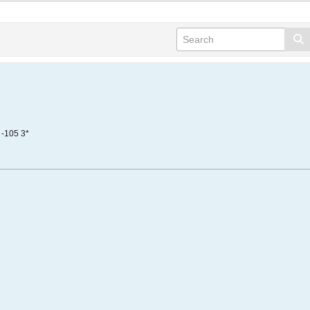
 -105 3*