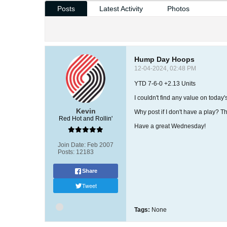
Posts
Latest Activity
Photos
Hump Day Hoops
12-04-2024, 02:48 PM
YTD 7-6-0 +2.13 Units
I couldn't find any value on today'
Kevin
Why post if I don't have a play? Th
Red Hot and Rollin'
Have a great Wednesday!
Join Date:
Feb 2007
Posts:
12183
Share
Tweet
Tags:
None