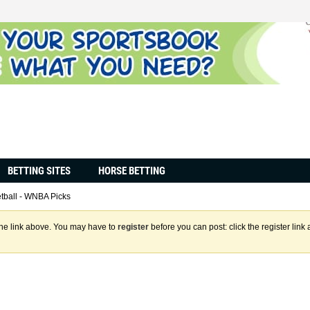
BETTING SITES
HORSE BETTING
tball - WNBA Picks
the link above. You may have to
register
before you can post: click the register lin