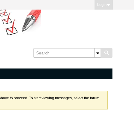
Login
k above to proceed. To start viewing messages, select the forum