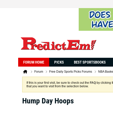
FORUM HOME
PICKS
BEST SPORTSBOOKS
Forum
Free Daily Sports Picks Forums
NBA Baske
If this is your first visit, be sure to check out the
FAQ
by clicking 
that you want to visit from the selection below.
Hump Day Hoops