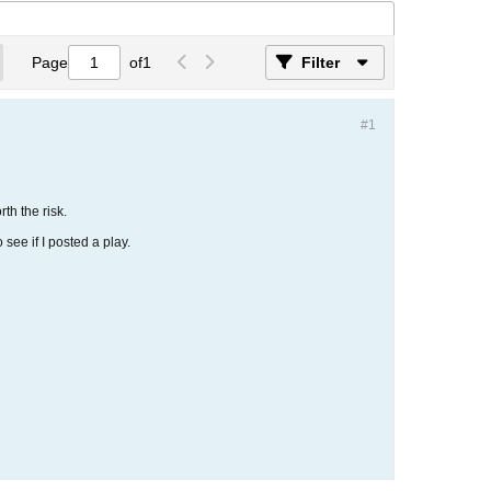
Page
of
1
Filter
#1
th the risk.
see if I posted a play.