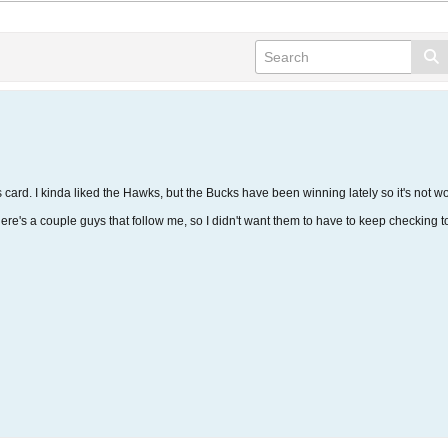
s card. I kinda liked the Hawks, but the Bucks have been winning lately so it's not wor
ere's a couple guys that follow me, so I didn't want them to have to keep checking to 