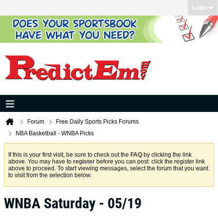
Login
Forum
Free Daily Sports Picks Forums
NBA Basketball - WNBA Picks
If this is your first visit, be sure to check out the
FAQ
by clicking the link
above. You may have to
register
before you can post: click the register link
above to proceed. To start viewing messages, select the forum that you want
to visit from the selection below.
WNBA Saturday - 05/19