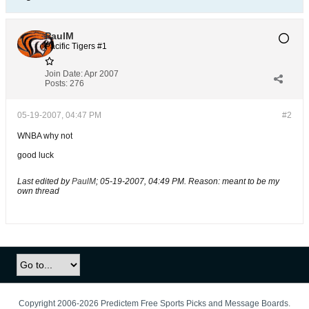
PaulM
Pacific Tigers #1
Join Date:
Apr 2007
Posts:
276
05-19-2007, 04:47 PM
#2
WNBA why not
good luck
Last edited by
PaulM
;
05-19-2007, 04:49 PM
.
Reason:
meant to be my
own thread
Copyright 2006-2026 Predictem Free Sports Picks and Message Boards.