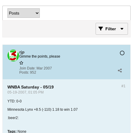
Filter
rjp
Gimme the points, please
Join Date:
Mar 2007
Posts:
952
#1
WNBA Saturday - 05/19
05-19-2007, 01:05 PM
YTD: 0-0
Minnesota Lynx +8.5 (-110) 1.18 to win 1.07
:beer2:
Tags:
None