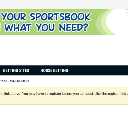
BETTING SITES
HORSE BETTING
tball - WNBA Picks
the link above. You may have to
register
before you can post: click the register lin