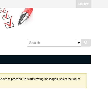
Login
k above to proceed. To start viewing messages, select the forum