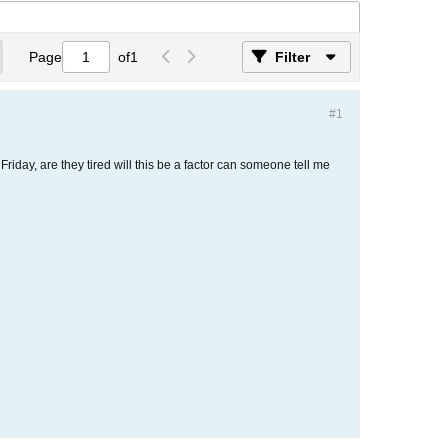
Page
of
1
Filter
#1
iday, are they tired will this be a factor can someone tell me