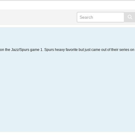
 the Jazz/Spurs game 1. Spurs heavy favorite but just came out of their series on Fr