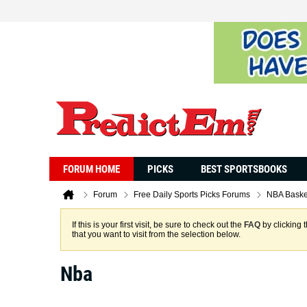
FORUM HOME
PICKS
BEST SPORTSBOOKS
Forum
Free Daily Sports Picks Forums
NBA Baske
If this is your first visit, be sure to check out the
FAQ
by clicking 
that you want to visit from the selection below.
Nba