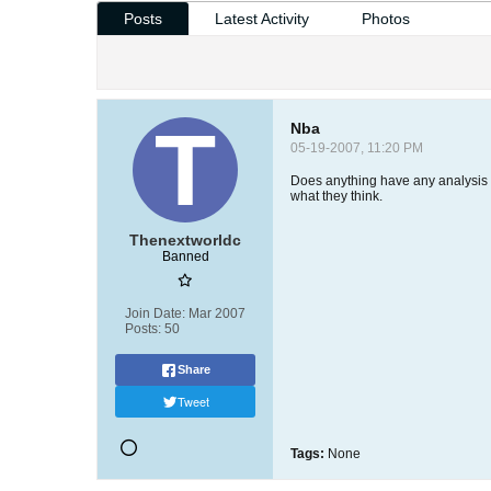
Posts
Latest Activity
Photos
Nba
05-19-2007, 11:20 PM
Does anything have any analysis on
what they think.
Thenextworldc
Banned
Join Date:
Mar 2007
Posts:
50
Share
Tweet
Tags:
None