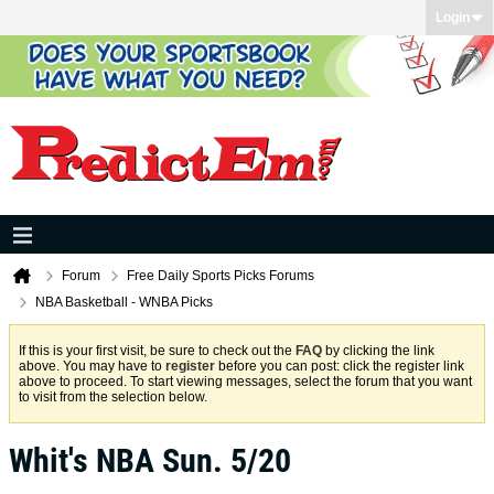
Login
Forum
Free Daily Sports Picks Forums
NBA Basketball - WNBA Picks
If this is your first visit, be sure to check out the
FAQ
by clicking the link
above. You may have to
register
before you can post: click the register link
above to proceed. To start viewing messages, select the forum that you want
to visit from the selection below.
Whit's NBA Sun. 5/20