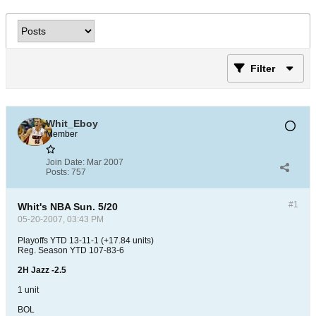
Filter
Whit_Eboy
Member
Join Date:
Mar 2007
Posts:
757
#1
Whit's NBA Sun. 5/20
05-20-2007, 03:43 PM
Playoffs YTD 13-11-1 (+17.84 units)
Reg. Season YTD 107-83-6
2H Jazz -2.5
1 unit
BOL