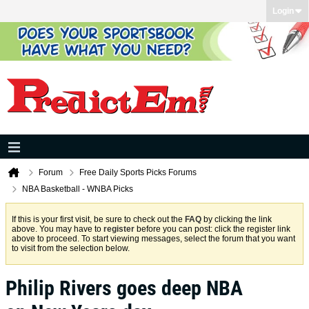
Login
Forum
Free Daily Sports Picks Forums
NBA Basketball - WNBA Picks
If this is your first visit, be sure to check out the
FAQ
by clicking the link
above. You may have to
register
before you can post: click the register link
above to proceed. To start viewing messages, select the forum that you want
to visit from the selection below.
Philip Rivers goes deep NBA