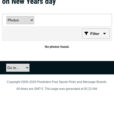
on New Years day
Filter
No photos found.
Copyright 2006-2026 Predictem Free Sports Picks and Message Boards.
All times are GMT-5. This page was generated at 05:22 AM.