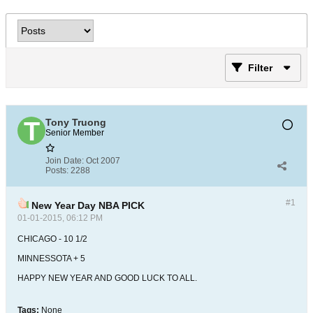
Filter
Tony Truong
Senior Member
Join Date:
Oct 2007
Posts:
2288
#1
New Year Day NBA PICK
01-01-2015, 06:12 PM
CHICAGO - 10 1/2
MINNESSOTA + 5
HAPPY NEW YEAR AND GOOD LUCK TO ALL.
Tags:
None