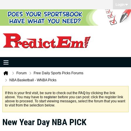
Login
Forum
Free Daily Sports Picks Forums
NBA Basketball - WNBA Picks
If this is your first visit, be sure to check out the
FAQ
by clicking the link
above. You may have to
register
before you can post: click the register link
above to proceed. To start viewing messages, select the forum that you want
to visit from the selection below.
New Year Day NBA PICK