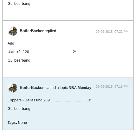
GL :beerbang:
BoilerBacker
replied
02-09-2015, 07:32 PM
Add
Utah +3 -120 .............................................. 2*
GL :beerbang:
02-09-2015, 07:18 PM
BoilerBacker
started a topic
NBA Monday
Clippers - Dallas und 209 ........................................ 3*
GL :beerbang:
Tags:
None