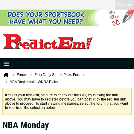
Login
Forum
Free Daily Sports Picks Forums
NBA Basketball - WNBA Picks
If this is your first visit, be sure to check out the
FAQ
by clicking the link
above. You may have to
register
before you can post: click the register link
above to proceed. To start viewing messages, select the forum that you want
to visit from the selection below.
NBA Monday