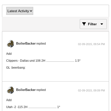
Filter
BoilerBacker
replied
02-09-2015, 09:54 PM
Add
Clippers - Dallas und 106 2H ...................................... 1.5*
GL :beerbang:
BoilerBacker
replied
02-09-2015, 09:09 PM
Add
Utah -2 -115 2H ...................................... 1*