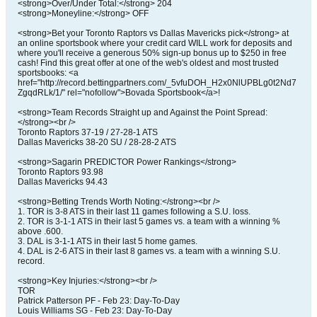
<strong>Over/Under Total:</strong> 204
<strong>Moneyline:</strong> OFF
<strong>Bet your Toronto Raptors vs Dallas Mavericks pick</strong> at
an online sportsbook where your credit card WILL work for deposits and
where you'll receive a generous 50% sign-up bonus up to $250 in free
cash! Find this great offer at one of the web's oldest and most trusted
sportsbooks: <a
href="http://record.bettingpartners.com/_5vfuDOH_H2x0NlUPBLg0t2Nd7
ZgqdRLk/1/" rel="nofollow">Bovada Sportsbook</a>!
<strong>Team Records Straight up and Against the Point Spread:
</strong><br />
Toronto Raptors 37-19 / 27-28-1 ATS
Dallas Mavericks 38-20 SU / 28-28-2 ATS
<strong>Sagarin PREDICTOR Power Rankings</strong>
Toronto Raptors 93.98
Dallas Mavericks 94.43
<strong>Betting Trends Worth Noting:</strong><br />
1. TOR is 3-8 ATS in their last 11 games following a S.U. loss.
2. TOR is 3-1-1 ATS in their last 5 games vs. a team with a winning %
above .600.
3. DAL is 3-1-1 ATS in their last 5 home games.
4. DAL is 2-6 ATS in their last 8 games vs. a team with a winning S.U.
record.
<strong>Key Injuries:</strong><br />
TOR
Patrick Patterson PF - Feb 23: Day-To-Day
Louis Williams SG - Feb 23: Day-To-Day