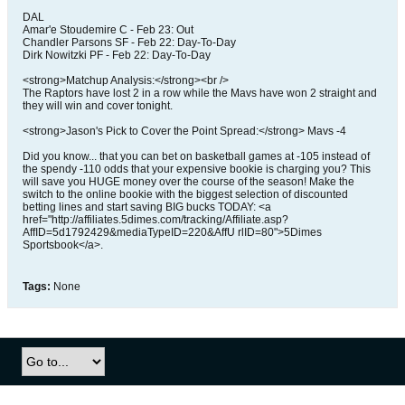
DAL
Amar'e Stoudemire C - Feb 23: Out
Chandler Parsons SF - Feb 22: Day-To-Day
Dirk Nowitzki PF - Feb 22: Day-To-Day
<strong>Matchup Analysis:</strong><br />
The Raptors have lost 2 in a row while the Mavs have won 2 straight and
they will win and cover tonight.
<strong>Jason's Pick to Cover the Point Spread:</strong> Mavs -4
Did you know... that you can bet on basketball games at -105 instead of
the spendy -110 odds that your expensive bookie is charging you? This
will save you HUGE money over the course of the season! Make the
switch to the online bookie with the biggest selection of discounted
betting lines and start saving BIG bucks TODAY: <a
href="http://affiliates.5dimes.com/tracking/Affiliate.asp?
AffID=5d1792429&mediaTypeID=220&AffU rlID=80">5Dimes
Sportsbook</a>.
Tags:
None