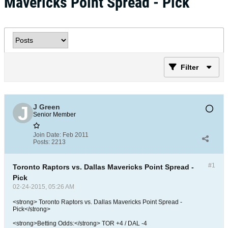
Mavericks Point Spread - Pick
Filter
J Green
Senior Member
Join Date:
Feb 2011
Posts:
2213
#1
Toronto Raptors vs. Dallas Mavericks Point Spread -
Pick
02-24-2015, 05:26 AM
<strong> Toronto Raptors vs. Dallas Mavericks Point Spread -
Pick</strong>
<strong>Betting Odds:</strong> TOR +4 / DAL -4