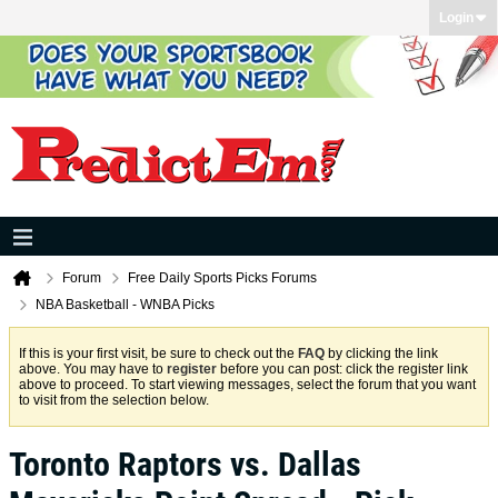
Login
Forum
Free Daily Sports Picks Forums
NBA Basketball - WNBA Picks
If this is your first visit, be sure to check out the
FAQ
by clicking the link
above. You may have to
register
before you can post: click the register link
above to proceed. To start viewing messages, select the forum that you want
to visit from the selection below.
Toronto Raptors vs. Dallas