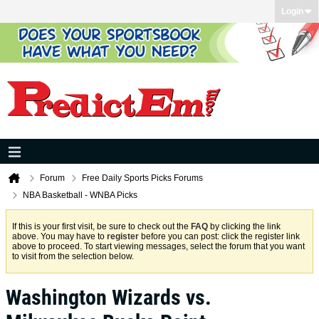
Login
Forum
Free Daily Sports Picks Forums
NBA Basketball - WNBA Picks
If this is your first visit, be sure to check out the
FAQ
by clicking the link
above. You may have to
register
before you can post: click the register link
above to proceed. To start viewing messages, select the forum that you want
to visit from the selection below.
Washington Wizards vs.