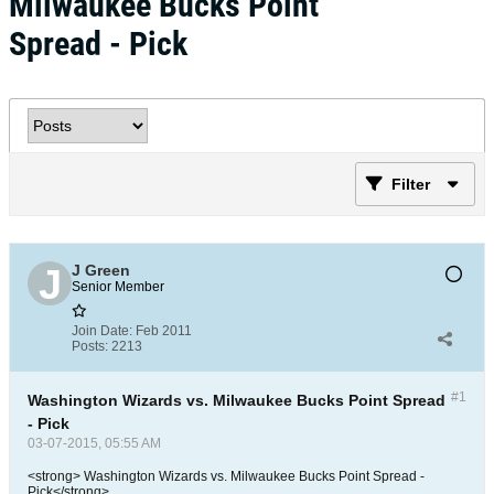
Milwaukee Bucks Point
Spread - Pick
Filter
J Green
Senior Member
Join Date:
Feb 2011
Posts:
2213
#1
Washington Wizards vs. Milwaukee Bucks Point Spread
- Pick
03-07-2015, 05:55 AM
<strong> Washington Wizards vs. Milwaukee Bucks Point Spread -
Pick</strong>