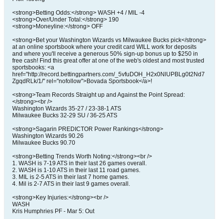
<strong>Betting Odds:</strong> WASH +4 / MIL -4
<strong>Over/Under Total:</strong> 190
<strong>Moneyline:</strong> OFF
<strong>Bet your Washington Wizards vs Milwaukee Bucks pick</strong>
at an online sportsbook where your credit card WILL work for deposits
and where you'll receive a generous 50% sign-up bonus up to $250 in
free cash! Find this great offer at one of the web's oldest and most trusted
sportsbooks: <a
href="http://record.bettingpartners.com/_5vfuDOH_H2x0NlUPBLg0t2Nd7
ZgqdRLk/1/" rel="nofollow">Bovada Sportsbook</a>!
<strong>Team Records Straight up and Against the Point Spread:
</strong><br />
Washington Wizards 35-27 / 23-38-1 ATS
Milwaukee Bucks 32-29 SU / 36-25 ATS
<strong>Sagarin PREDICTOR Power Rankings</strong>
Washington Wizards 90.26
Milwaukee Bucks 90.70
<strong>Betting Trends Worth Noting:</strong><br />
1. WASH is 7-19 ATS in their last 26 games overall.
2. WASH is 1-10 ATS in their last 11 road games.
3. MIL is 2-5 ATS in their last 7 home games.
4. Mil is 2-7 ATS in their last 9 games overall.
<strong>Key Injuries:</strong><br />
WASH
Kris Humphries PF - Mar 5: Out