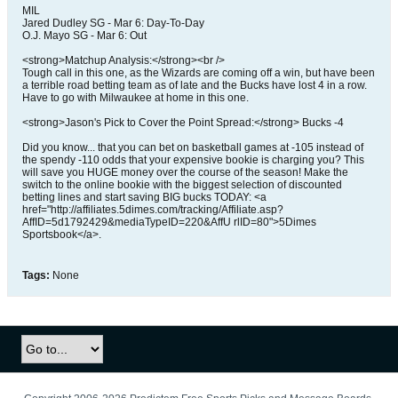
MIL
Jared Dudley SG - Mar 6: Day-To-Day
O.J. Mayo SG - Mar 6: Out
<strong>Matchup Analysis:</strong><br />
Tough call in this one, as the Wizards are coming off a win, but have been
a terrible road betting team as of late and the Bucks have lost 4 in a row.
Have to go with Milwaukee at home in this one.
<strong>Jason's Pick to Cover the Point Spread:</strong> Bucks -4
Did you know... that you can bet on basketball games at -105 instead of
the spendy -110 odds that your expensive bookie is charging you? This
will save you HUGE money over the course of the season! Make the
switch to the online bookie with the biggest selection of discounted
betting lines and start saving BIG bucks TODAY: <a
href="http://affiliates.5dimes.com/tracking/Affiliate.asp?
AffID=5d1792429&mediaTypeID=220&AffU rlID=80">5Dimes
Sportsbook</a>.
Tags:
None