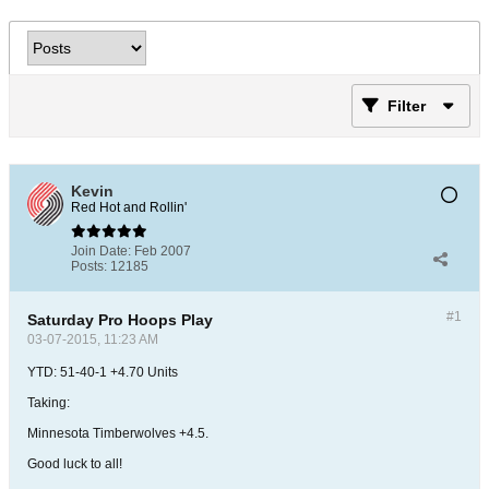
Filter
Kevin
Red Hot and Rollin'
Join Date:
Feb 2007
Posts:
12185
#1
Saturday Pro Hoops Play
03-07-2015, 11:23 AM
YTD: 51-40-1 +4.70 Units
Taking:
Minnesota Timberwolves +4.5.
Good luck to all!