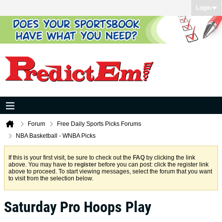
Login
Forum
Free Daily Sports Picks Forums
NBA Basketball - WNBA Picks
If this is your first visit, be sure to check out the
FAQ
by clicking the link
above. You may have to
register
before you can post: click the register link
above to proceed. To start viewing messages, select the forum that you want
to visit from the selection below.
Saturday Pro Hoops Play