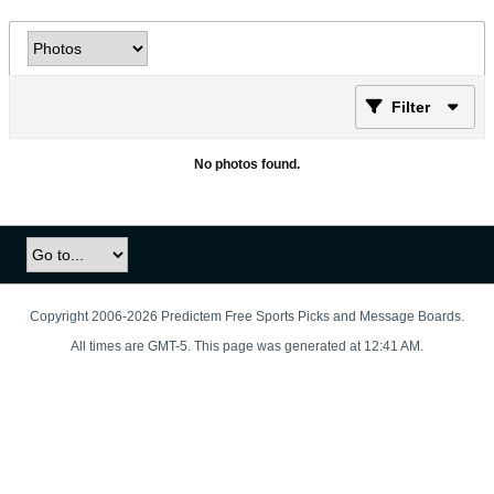
Filter
No photos found.
Copyright 2006-2026 Predictem Free Sports Picks and Message Boards.
All times are GMT-5. This page was generated at 12:41 AM.