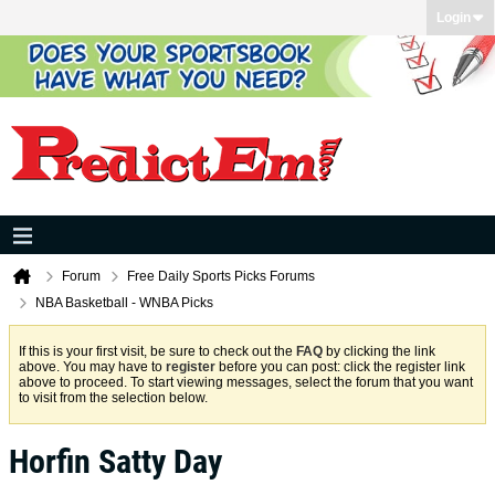
Login
Forum
Free Daily Sports Picks Forums
NBA Basketball - WNBA Picks
If this is your first visit, be sure to check out the
FAQ
by clicking the link
above. You may have to
register
before you can post: click the register link
above to proceed. To start viewing messages, select the forum that you want
to visit from the selection below.
Horfin Satty Day